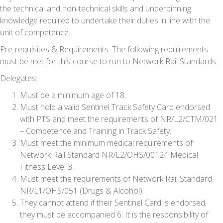
the technical and non-technical skills and underpinning
knowledge required to undertake their duties in line with the
unit of competence.
Pre-requisites & Requirements:
The following requirements
must be met for this course to run to Network Rail Standards:
Delegates:
Must be a minimum age of 18.
Must hold a valid Sentinel Track Safety Card endorsed
with PTS and meet the requirements of NR/L2/CTM/021
– Competence and Training in Track Safety.
Must meet the minimum medical requirements of
Network Rail Standard NR/L2/OHS/00124 Medical
Fitness Level 3.
Must meet the requirements of Network Rail Standard
NR/L1/OHS/051 (Drugs & Alcohol).
They cannot attend if their Sentinel Card is endorsed,
they must be accompanied 6. It is the responsibility of