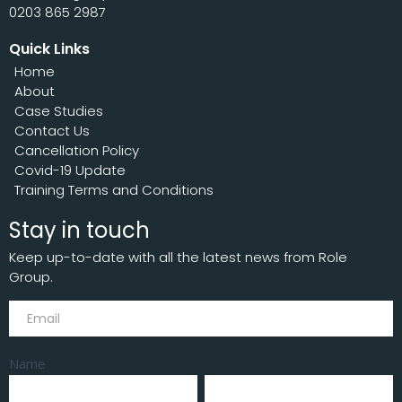
0203 865 2987
Quick Links
Home
About
Case Studies
Contact Us
Cancellation Policy
Covid-19 Update
Training Terms and Conditions
Stay in touch
Keep up-to-date with all the latest news from Role
Group.
Subscribe
Name
First
Last