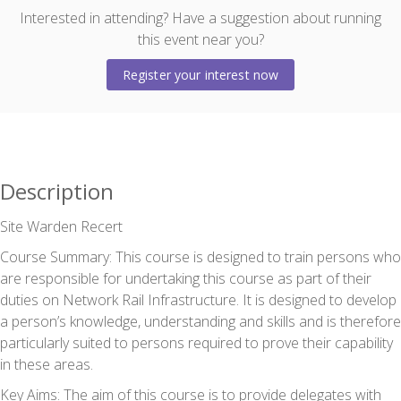
Interested in attending? Have a suggestion about running
this event near you?
Register your interest now
Description
Site Warden Recert
Course Summary:
This course is designed to train persons who
are responsible for undertaking this course as part of their
duties on Network Rail Infrastructure. It is designed to develop
a person’s knowledge, understanding and skills and is therefore
particularly suited to persons required to prove their capability
in these areas.
Key Aims:
The aim of this course is to provide delegates with