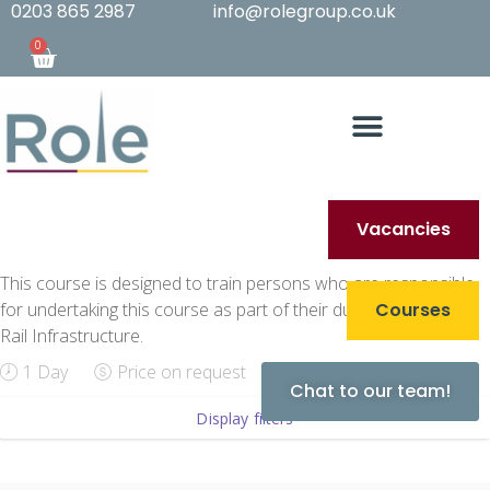
0203 865 2987
info@rolegroup.co.uk
0
Vacancies
This course is designed to train persons who are responsible
for undertaking this course as part of their duties on Network
Courses
Rail Infrastructure.
1 Day
Price on request
Chat to our team!
Display filters