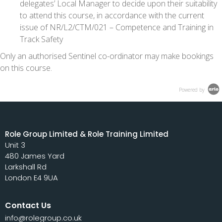
delegates’ Local Manager to decide upon their suitability
to attend this course, in accordance with the current
issue of NR/L2/CTM/021 – Competence and Training in
Track Safety
Only an authorised Sentinel co-ordinator may make bookings
on this course.
Powered by
Role Group Limited & Role Training Limited
Unit 3
480 James Yard
Larkshall Rd
London E4 9UA
Contact Us
info@rolegroup.co.uk