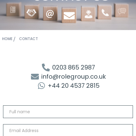
HOME
CONTACT
0203 865 2987
info@rolegroup.co.uk
+44 20 4537 2815
Contact