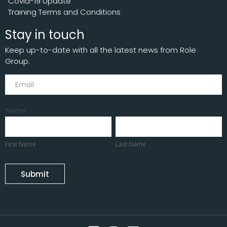
Covid-19 Update
Training Terms and Conditions
Stay in touch
Keep up-to-date with all the latest news from Role
Group.
Subscribe
Name
First
Last
Name
Name
First Name
Last Name
Submit