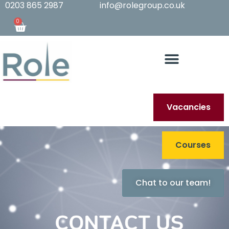
0203 865 2987
info@rolegroup.co.uk
0
Vacancies
Courses
Chat to our team!