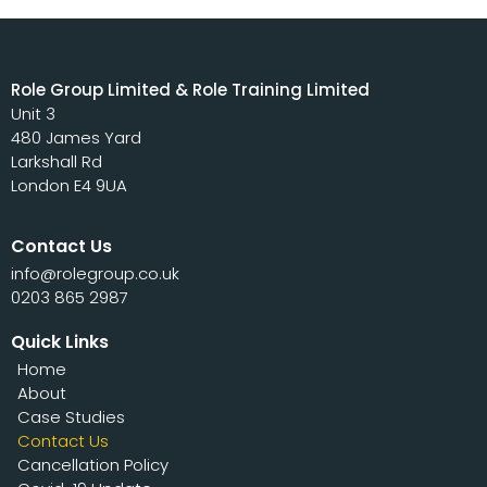
Role Group Limited & Role Training Limited
Unit 3
480 James Yard
Larkshall Rd
London E4 9UA
Contact Us
info@rolegroup.co.uk
0203 865 2987
Quick Links
Home
About
Case Studies
Contact Us
Cancellation Policy