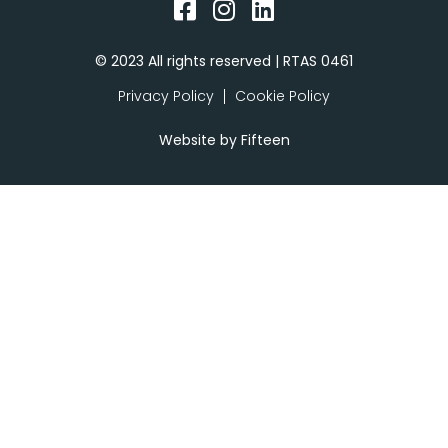
© 2023 All rights reserved | RTAS 0461
Privacy Policy
Cookie Policy
Website by
Fifteen