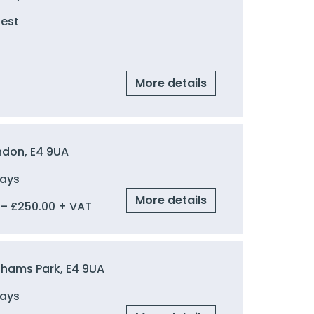
uest
More details
ndon, E4 9UA
Days
More details
–
£
250.00
+ VAT
ghams Park, E4 9UA
Days