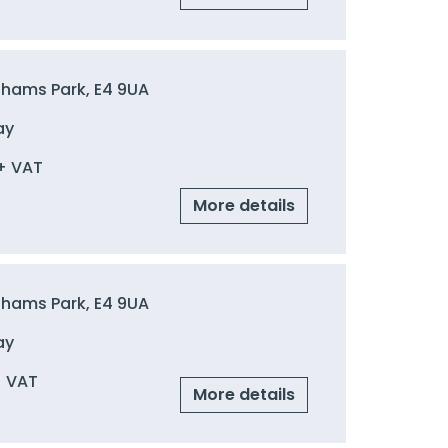
ghams Park, E4 9UA
ay
+ VAT
More details
ghams Park, E4 9UA
ay
 VAT
More details