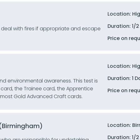
Location: Hi
Duration: 1/2
, deal with fires if appropriate and escape
Price on req
Location: Hi
Duration: 1 D
 and environmental awareness. This test is
card, the Trainee card, the Apprentice
Price on req
d most Gold Advanced Craft cards.
6 (Birmingham)
Location: B
Duration: 1/2
 who are responsible for undertaking