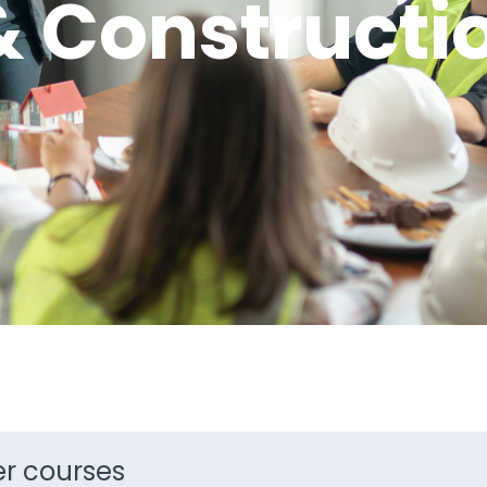
& Constructi
ter courses