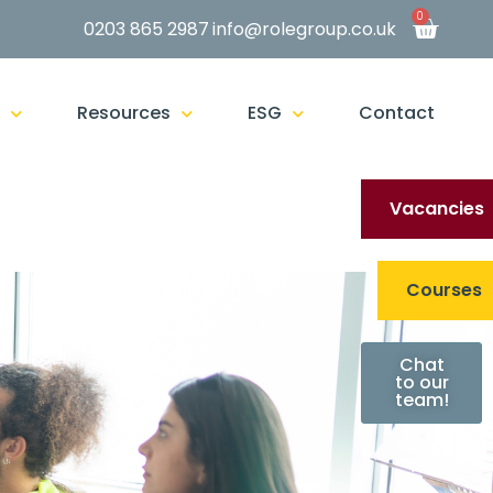
0
0203 865 2987
info@rolegroup.co.uk
g
Resources
ESG
Contact
Vacancies
Courses
Chat
to our
team!