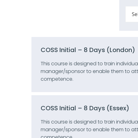
COSS Initial – 8 Days (London)
This course is designed to train individ
manager/sponsor to enable them to attai
competence.
COSS Initial – 8 Days (Essex)
This course is designed to train individ
manager/sponsor to enable them to attai
competence.