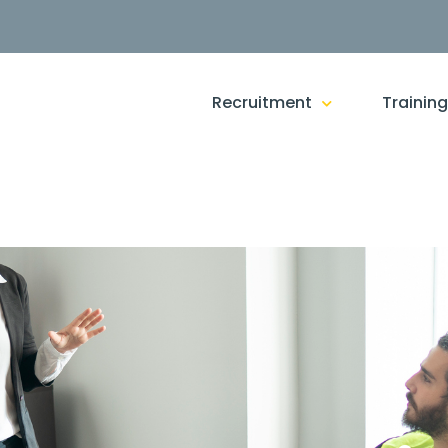
Recruitment
Trainin