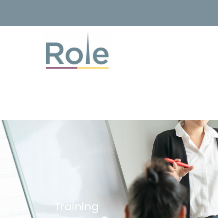
Training