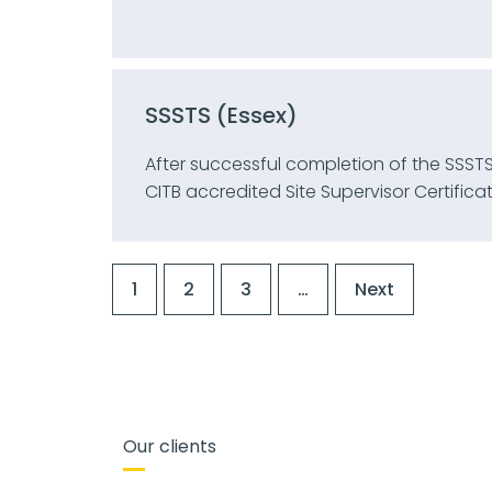
SSSTS (Essex)
After successful completion of the SSSTS
CITB accredited Site Supervisor Certificat
1
2
3
…
Next
Our clients