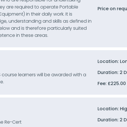
ey are required to operate Portable
Price on req
uipment) in their daily work. It is
e, understanding and skills as defined in
ow and is therefore particularly suited
etence in these areas.
Location: Lo
Duration: 2 
 course learners will be awarded with a
e.
Fee:
£
225.00
Location: Hi
Duration: 2 
e Re-Cert