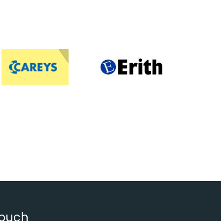
touch