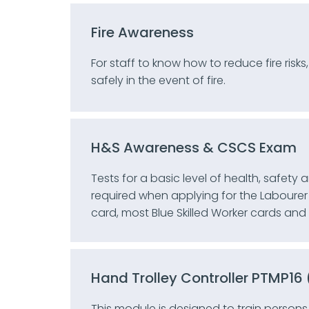
Fire Awareness
For staff to know how to reduce fire risks
safely in the event of fire.
H&S Awareness & CSCS Exam
Tests for a basic level of health, safety
required when applying for the Labourer 
card, most Blue Skilled Worker cards an
Hand Trolley Controller PTMP1
This module is designed to train persons