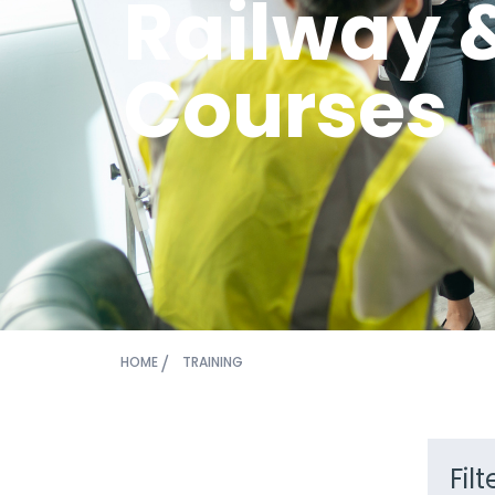
Railway 
Courses
HOME
TRAINING
Fil