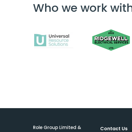
Who we work wit
Role Group Limited &
Contact Us