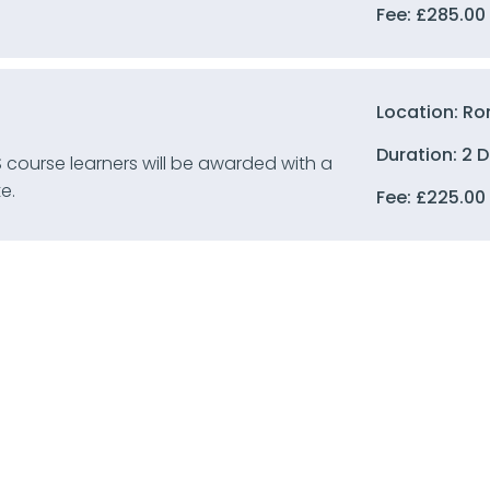
Fee:
£
285.00
Location: Ro
Duration: 2 
 course learners will be awarded with a
e.
Fee:
£
225.00