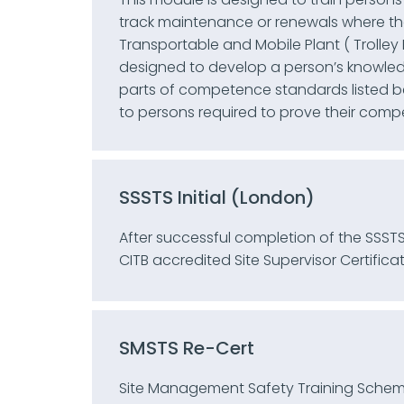
track maintenance or renewals where th
Transportable and Mobile Plant ( Trolley Eq
designed to develop a person’s knowledg
parts of competence standards listed bel
to persons required to prove their comp
SSSTS Initial (London)
After successful completion of the SSSTS
CITB accredited Site Supervisor Certificat
SMSTS Re-Cert
Site Management Safety Training Schem