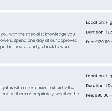
Location: Hi
Duration: 1 D
 you with the specialist knowledge you
 towers. Spend one day at our approved
Fee:
£
120.00
xpert instructor and go back to work
Location: Hi
Duration: 1 D
ates with an extensive first aid skillset
 manage them appropriately, whether the
Fee:
£
95.00
+