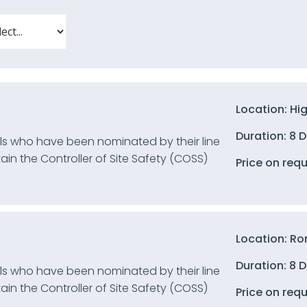
Location: Hi
Duration: 8 
uals who have been nominated by their line
n the Controller of Site Safety (COSS)
Price on req
Location: Ro
Duration: 8 
uals who have been nominated by their line
n the Controller of Site Safety (COSS)
Price on req