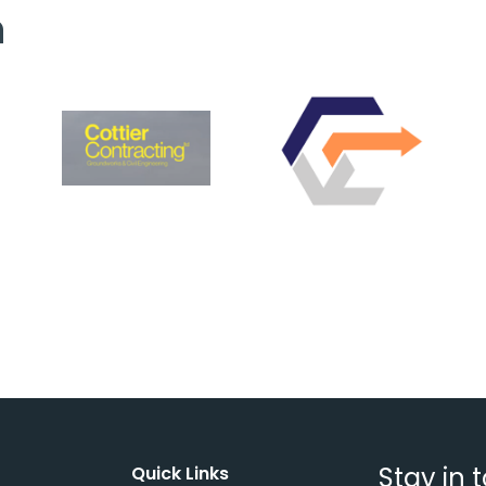
h
Stay in 
Quick Links