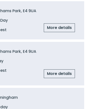
ghams Park, E4 9UA
 Day
More details
uest
ghams Park, E4 9UA
ay
uest
More details
irmingham
 day