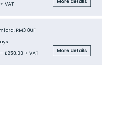
More details
+ VAT
mford, RM3 8UF
Days
More details
–
£
250.00
+ VAT