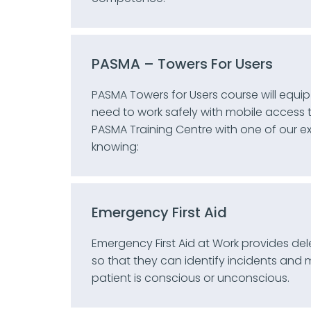
PASMA – Towers For Users
PASMA Towers for Users course will equip
need to work safely with mobile access
PASMA Training Centre with one of our e
knowing:
Emergency First Aid
Emergency First Aid at Work provides deleg
so that they can identify incidents and
patient is conscious or unconscious.