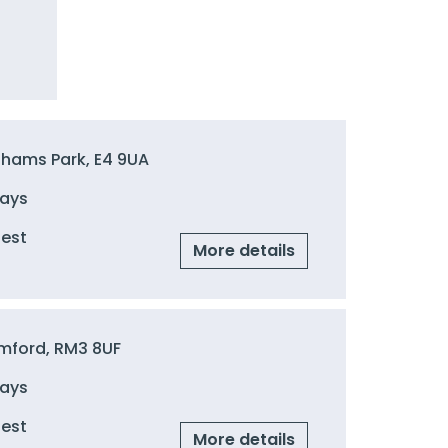
ghams Park, E4 9UA
Days
uest
More details
mford, RM3 8UF
Days
uest
More details