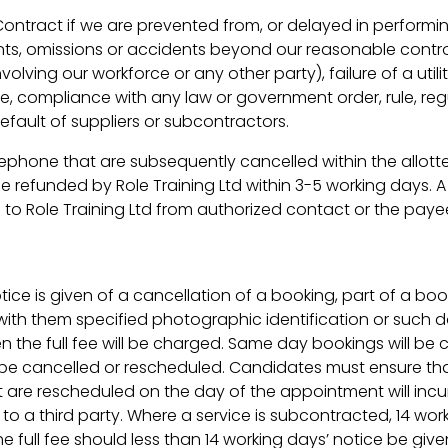
 Contract if we are prevented from, or delayed in performi
ts, omissions or accidents beyond our reasonable control, i
volving our workforce or any other party), failure of a util
ge, compliance with any law or government order, rule, reg
default of suppliers or subcontractors.
lephone that are subsequently cancelled within the allotte
e refunded by Role Training Ltd within 3-5 working days. A
 to Role Training Ltd from authorized contact or the payee
ce is given of a cancellation of a booking, part of a book
 with them specified photographic identification or such
en the full fee will be charged. Same day bookings will be 
e cancelled or rescheduled. Candidates must ensure tha
at are rescheduled on the day of the appointment will incu
o a third party. Where a service is subcontracted, 14 wo
he full fee should less than 14 working days’ notice be give