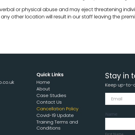
 verbal or physical abuse and may eject threatening indivi
y other location will result in our staff leaving the premis
Stay in 
Quick Links
p.co.uk
Home
Keep up-to-da
7
About
Subscribe
Case Studies
Contact Us
Cancellation Policy
Name
Covid-19 Update
Training Terms and
First
Conditions
Name
First Name