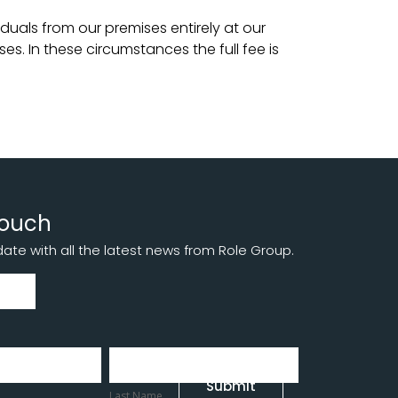
duals from our premises entirely at our
es. In these circumstances the full fee is
touch
te with all the latest news from Role Group.
Last
Name
Submit
Last Name