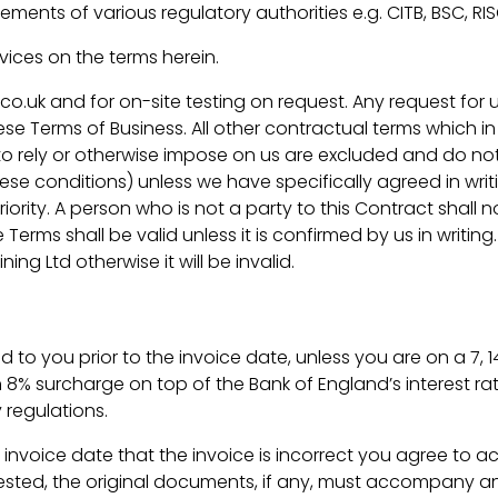
rements of various regulatory authorities e.g. CITB, BSC, RI
rvices on the terms herein.
co.uk and for on-site testing on request. Any request for
 Terms of Business. All other contractual terms which in
 rely or otherwise impose on us are excluded and do not
se conditions) unless we have specifically agreed in writ
iority. A person who is not a party to this Contract shall 
se Terms shall be valid unless it is confirmed by us in wri
ng Ltd otherwise it will be invalid.
ded to you prior to the invoice date, unless you are on a 7
 8% surcharge on top of the Bank of England’s interest ra
 regulations.
 invoice date that the invoice is incorrect you agree to acc
quested, the original documents, if any, must accompany a