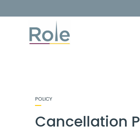
POLICY
Cancellation P