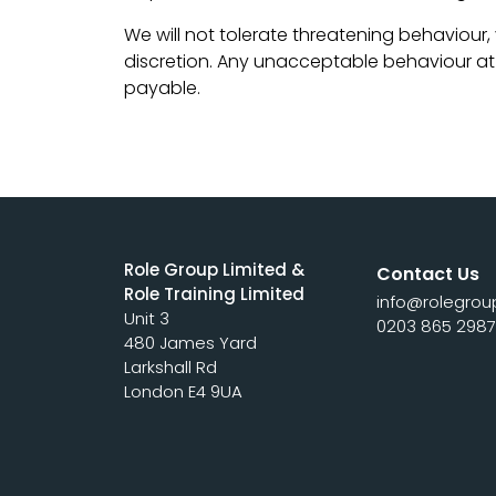
We will not tolerate threatening behaviour,
discretion. Any unacceptable behaviour at an
payable.
Role Group Limited &
Contact Us
Role Training Limited
info@rolegrou
Unit 3
0203 865 298
480 James Yard
Larkshall Rd
London E4 9UA