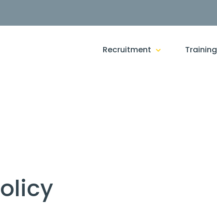
Recruitment
Trainin
olicy