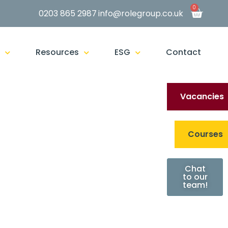
0
0203 865 2987
info@rolegroup.co.uk
g
Resources
ESG
Contact
Vacancies
Courses
Chat
to our
team!