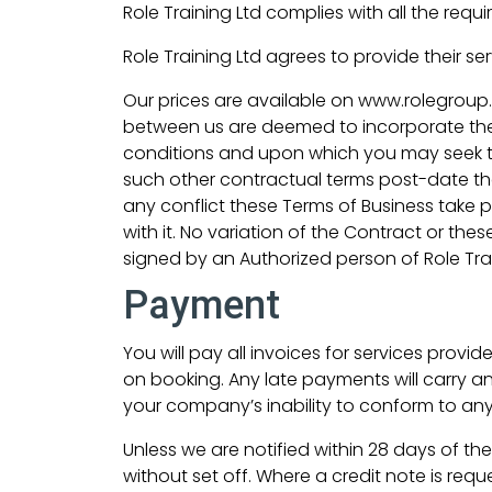
Role Training Ltd complies with all the requi
Role Training Ltd agrees to provide their se
Our prices are available on www.rolegroup.
between us are deemed to incorporate these
conditions and upon which you may seek to
such other contractual terms post-date the
any conflict these Terms of Business take pr
with it. No variation of the Contract or the
signed by an Authorized person of Role Traini
Payment
You will pay all invoices for services provi
on booking. Any late payments will carry an
your company’s inability to conform to any
Unless we are notified within 28 days of the
without set off. Where a credit note is re