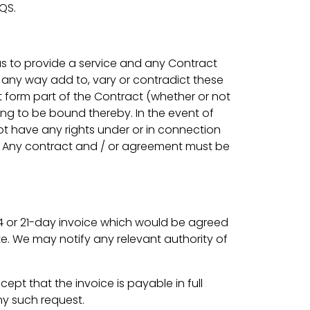
SQS.
 us to provide a service and any Contract
 any way add to, vary or contradict these
 form part of the Contract (whether or not
ing to be bound thereby. In the event of
not have any rights under or in connection
ting. Any contract and / or agreement must be
, 14 or 21-day invoice which would be agreed
te. We may notify any relevant authority of
ept that the invoice is payable in full
ny such request.