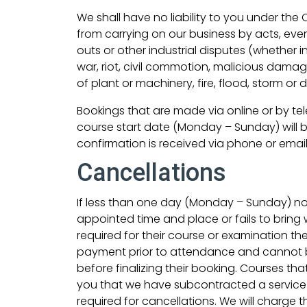
We shall have no liability to you under the
from carrying on our business by acts, even
outs or other industrial disputes (whether in
war, riot, civil commotion, malicious dama
of plant or machinery, fire, flood, storm or 
Bookings that are made via online or by te
course start date (Monday – Sunday) will b
confirmation is received via phone or email
Cancellations
If less than one day (Monday – Sunday) noti
appointed time and place or fails to bring
required for their course or examination th
payment prior to attendance and cannot b
before finalizing their booking. Courses th
you that we have subcontracted a service t
required for cancellations. We will charge t