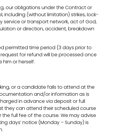
ng, our obligations under the Contract or
ncluding (without limitation) strikes, lock-
ity service or transport network, act of God,
ulation or direction, accident, breakdown
d permitted time period (3 days prior to
 request for refund will be processed once
 him or herself.
ing, or a candidate fails to attend at the
 documentation and/or information as is
charged in advance via deposit or full
t they can attend their scheduled course
r the full fee of the course. We may advise
rking days’ notice (Monday – Sunday) is
n.