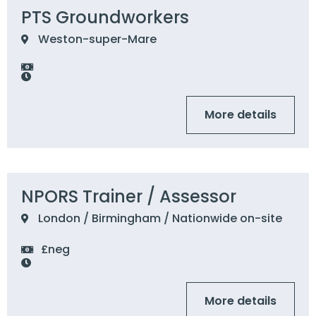
PTS Groundworkers
Weston-super-Mare
More details
NPORS Trainer / Assessor
London / Birmingham / Nationwide on-site
£neg
More details