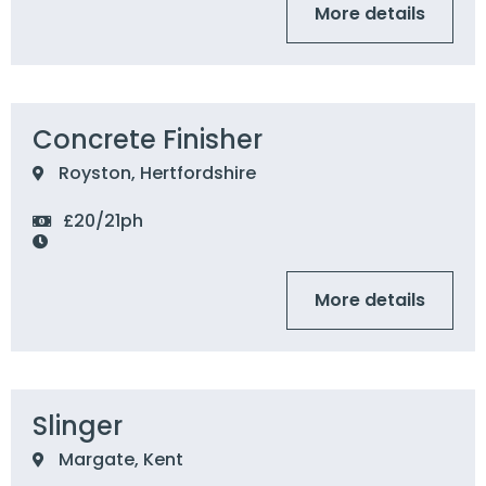
More details
Concrete Finisher
Royston, Hertfordshire
£20/21ph
More details
Slinger
Margate, Kent