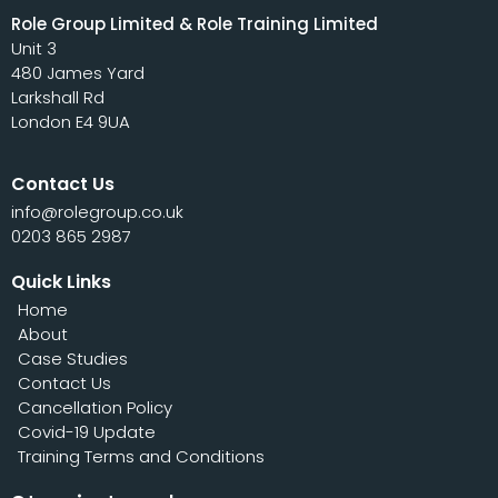
Role Group Limited & Role Training Limited
Unit 3
480 James Yard
Larkshall Rd
London E4 9UA
Contact Us
info@rolegroup.co.uk
0203 865 2987
Quick Links
Home
About
Case Studies
Contact Us
Cancellation Policy
Covid-19 Update
Training Terms and Conditions