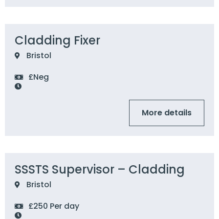
Cladding Fixer
Bristol
£Neg
More details
SSSTS Supervisor – Cladding
Bristol
£250 Per day