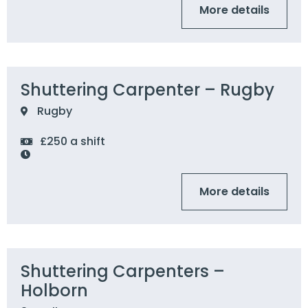
More details
Shuttering Carpenter – Rugby
Rugby
£250 a shift
More details
Shuttering Carpenters –
Holborn