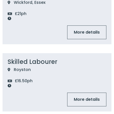
Wickford, Essex
£21ph
More details
Skilled Labourer
Royston
£16.50ph
More details