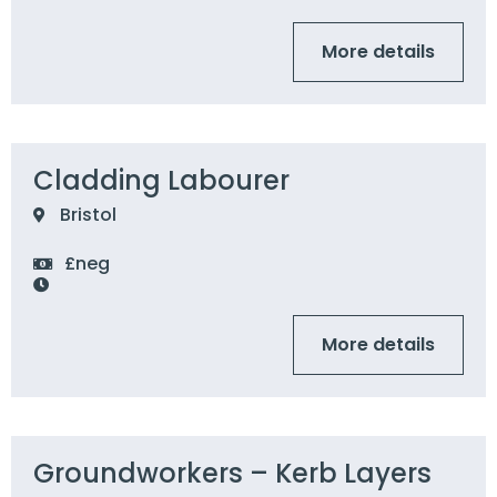
More details
Cladding Labourer
Bristol
£neg
More details
Groundworkers – Kerb Layers