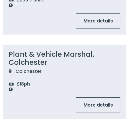
More details
Plant & Vehicle Marshal,
Colchester
Colchester
£18ph
More details