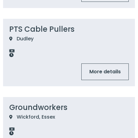
PTS Cable Pullers
Dudley
More details
Groundworkers
Wickford, Essex