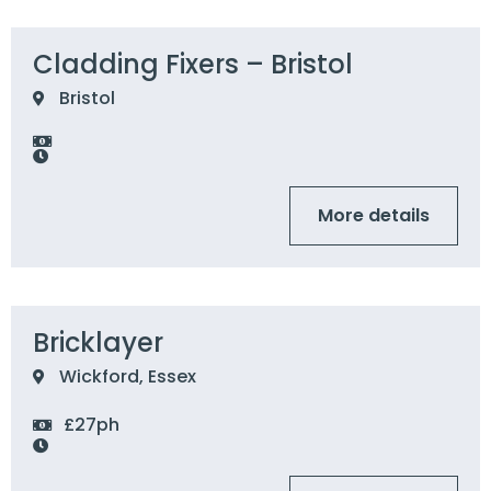
Cladding Fixers – Bristol
Bristol
More details
Bricklayer
Wickford, Essex
£27ph