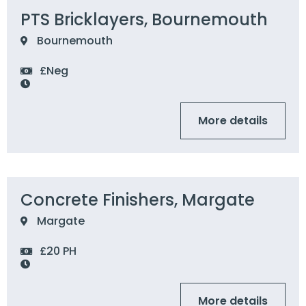
PTS Bricklayers, Bournemouth
Bournemouth
£Neg
More details
Concrete Finishers, Margate
Margate
£20 PH
More details