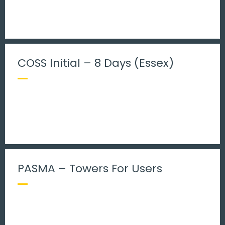
COSS Initial – 8 Days (Essex)
PASMA – Towers For Users