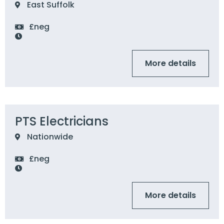
East Suffolk
£neg
More details
PTS Electricians
Nationwide
£neg
More details