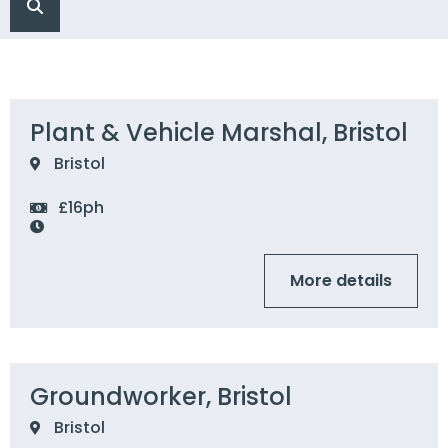
Plant & Vehicle Marshal, Bristol
Bristol
£16ph
More details
Groundworker, Bristol
Bristol