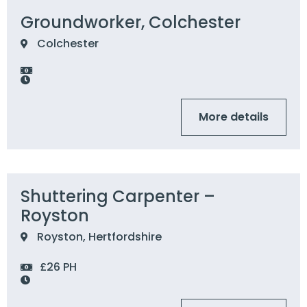
Groundworker, Colchester
Colchester
More details
Shuttering Carpenter –
Royston
Royston, Hertfordshire
£26 PH