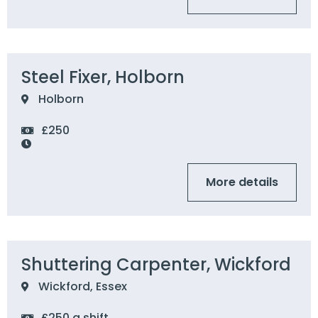
Steel Fixer, Holborn
Holborn
£250
More details
Shuttering Carpenter, Wickford
Wickford, Essex
£250 a shift