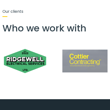
Our clients
Who we work with