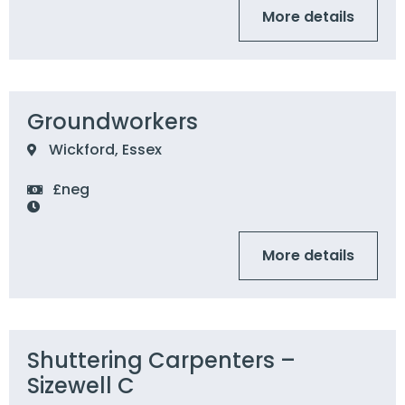
More details
Groundworkers
Wickford, Essex
£neg
More details
Shuttering Carpenters –
Sizewell C