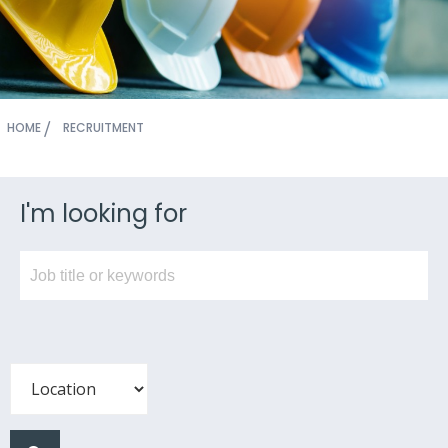
HOME
RECRUITMENT
I'm looking for