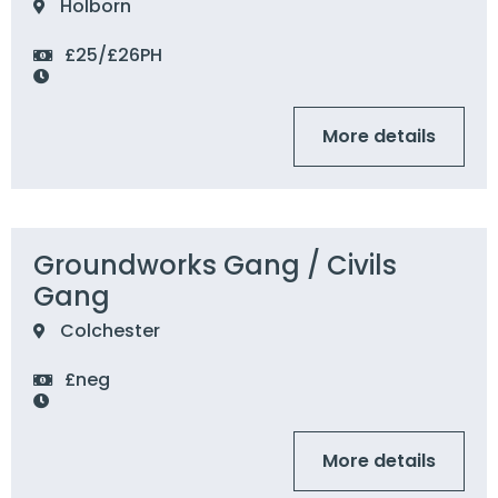
Holborn
£25/£26PH
More details
Groundworks Gang / Civils
Gang
Colchester
£neg
More details