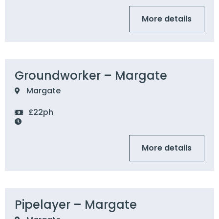
More details
Groundworker – Margate
Margate
£22ph
More details
Pipelayer – Margate