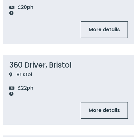
£20ph
More details
360 Driver, Bristol
Bristol
£22ph
More details