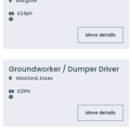
Margate
£24ph
More details
Groundworker / Dumper Driver
Wickford, Essex
£21PH
More details