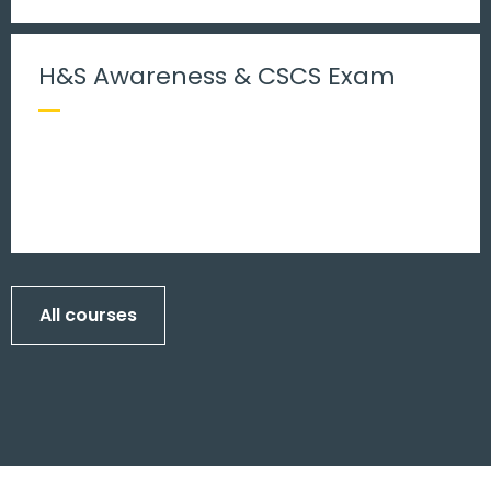
H&S Awareness & CSCS Exam
All courses