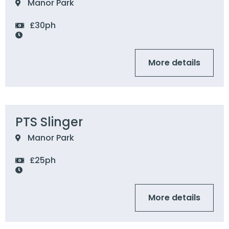
Manor Park
£30ph
More details
PTS Slinger
Manor Park
£25ph
More details