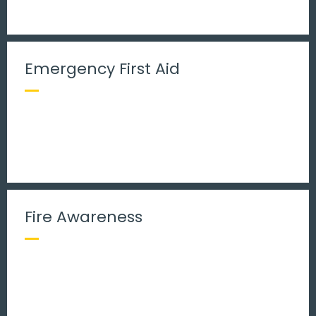
Emergency First Aid
Fire Awareness