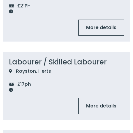
£21PH
More details
Labourer / Skilled Labourer
Royston, Herts
£17ph
More details