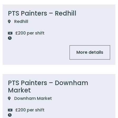
PTS Painters – Redhill
Redhill
£200 per shift
More details
PTS Painters – Downham
Market
Downham Market
£200 per shift