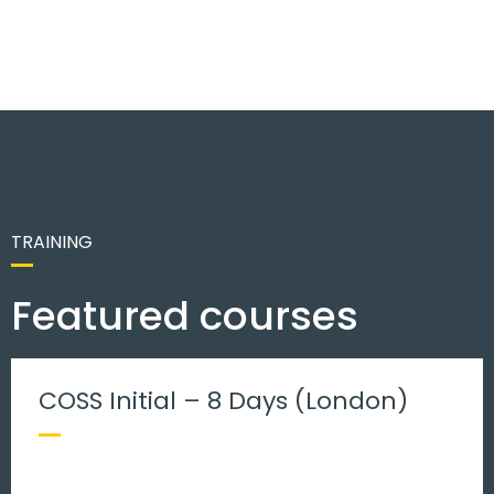
TRAINING
Featured courses
COSS Initial – 8 Days (London)