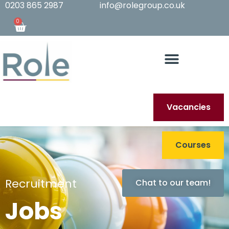
0203 865 2987
info@rolegroup.co.uk
0
Vacancies
Courses
Recruitment
Chat to our team!
Jobs