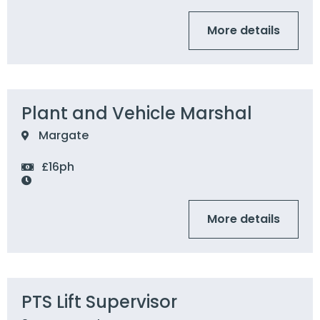
More details
Plant and Vehicle Marshal
Margate
£16ph
More details
PTS Lift Supervisor