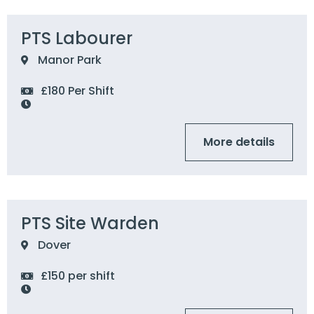
PTS Labourer
Manor Park
£180 Per Shift
More details
PTS Site Warden
Dover
£150 per shift