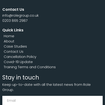
Contact Us
info@rolegroup.co.uk
0203 865 2987
Quick Links
Home
About
Case Studies
Contact Us
Cancellation Policy
Covid-19 Update
Training Terms and Conditions
Stay in touch
Keep up-to-date with all the latest news from Role
Group.
Subscribe