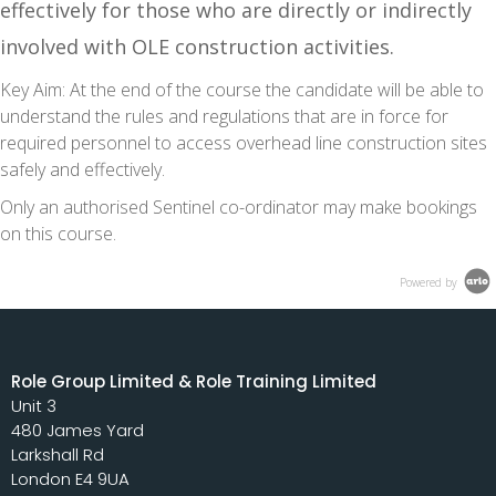
effectively for those who are directly or indirectly
involved with OLE construction activities.
Key Aim:
At the end of the course the candidate will be able to
understand the rules and regulations that are in force for
required personnel to access overhead line construction sites
safely and effectively.
Only an authorised Sentinel co-ordinator may make bookings
on this course.
Powered by
Role Group Limited & Role Training Limited
Unit 3
480 James Yard
Larkshall Rd
London E4 9UA