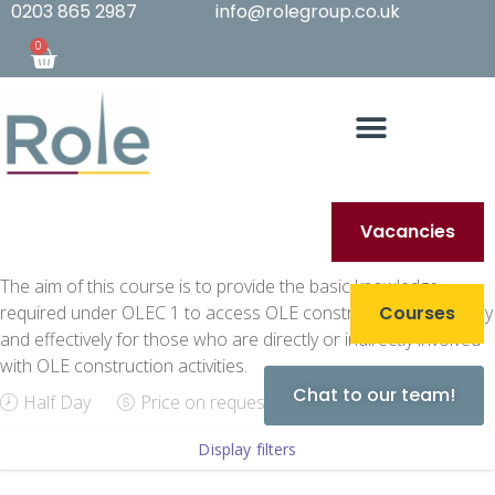
0203 865 2987
info@rolegroup.co.uk
0
Vacancies
The aim of this course is to provide the basic knowledge
required under OLEC 1 to access OLE construction sites safely
Courses
and effectively for those who are directly or indirectly involved
with OLE construction activities.
Chat to our team!
Half Day
Price on request
Display filters