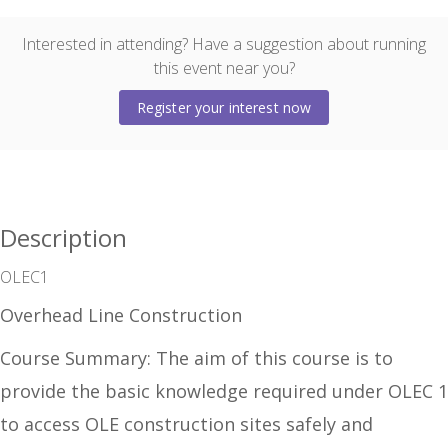
Interested in attending? Have a suggestion about running
this event near you?
Register your interest now
Description
OLEC1
Overhead Line Construction
Co
urse Summary:
The aim of this course is to
provide the basic knowledge required under OLEC 1
to access OLE construction sites safely and