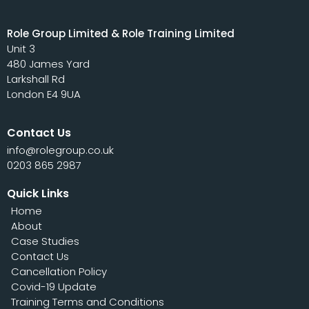
Role Group Limited & Role Training Limited
Unit 3
480 James Yard
Larkshall Rd
London E4 9UA
Contact Us
info@rolegroup.co.uk
0203 865 2987
Quick Links
Home
About
Case Studies
Contact Us
Cancellation Policy
Covid-19 Update
Training Terms and Conditions