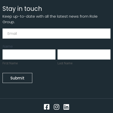
Stay in touch
Keep up-to-date with all the latest news from Role
Group.
Subscribe
Name
First
Last
Name
Name
First Name
Last Name
Submit