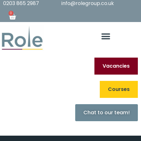
0203 865 2987
info@rolegroup.co.uk
0
Vacancies
Archives
Courses
Sorry, nothing to
Chat to our team!
display.