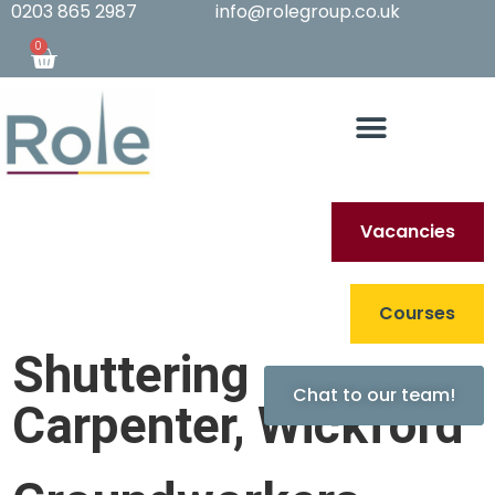
0203 865 2987
info@rolegroup.co.uk
0
Vacancies
Archives
Courses
Shuttering
Chat to our team!
Carpenter, Wickford