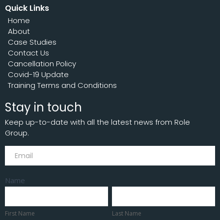
Quick Links
Home
About
Case Studies
Contact Us
Cancellation Policy
Covid-19 Update
Training Terms and Conditions
Stay in touch
Keep up-to-date with all the latest news from Role
Group.
Subscribe
Name
First
Last
Name
Name
First Name
Last Name