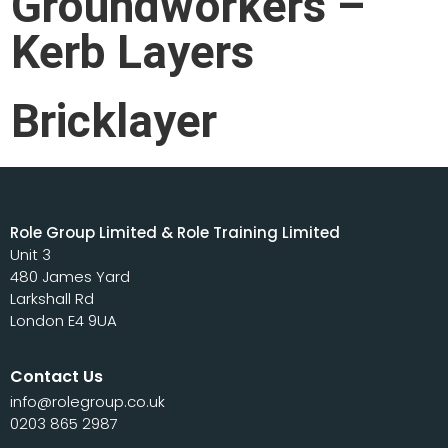
Groundworkers –
Kerb Layers
Bricklayer
Role Group Limited & Role Training Limited
Unit 3
480 James Yard
Larkshall Rd
London E4 9UA
Contact Us
info@rolegroup.co.uk
0203 865 2987