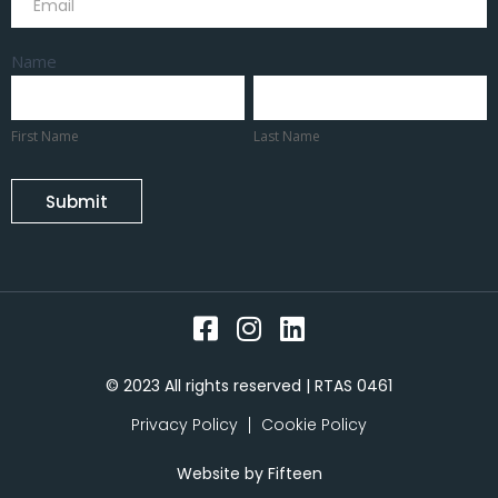
Name
First
Last
Name
Name
First Name
Last Name
Submit
© 2023 All rights reserved | RTAS 0461
Privacy Policy
Cookie Policy
Website by
Fifteen