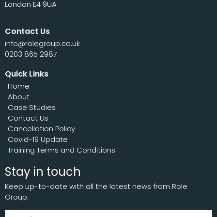
London E4 9UA
Contact Us
info@rolegroup.co.uk
0203 865 2987
Quick Links
Home
About
Case Studies
Contact Us
Cancellation Policy
Covid-19 Update
Training Terms and Conditions
Stay in touch
Keep up-to-date with all the latest news from Role
Group.
Subscribe