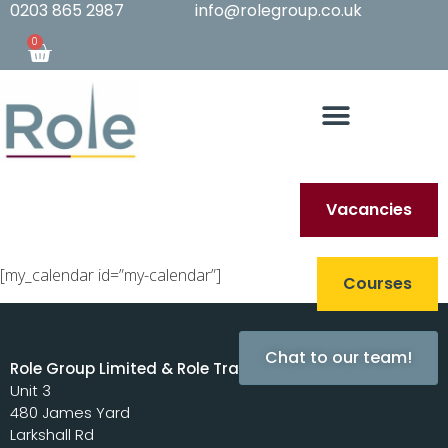
0203 865 2987
info@rolegroup.co.uk
0
Vacancies
[my_calendar id=”my-calendar”]
Courses
Chat to our team!
Role Group Limited & Role Training Limited
Unit 3
480 James Yard
Larkshall Rd