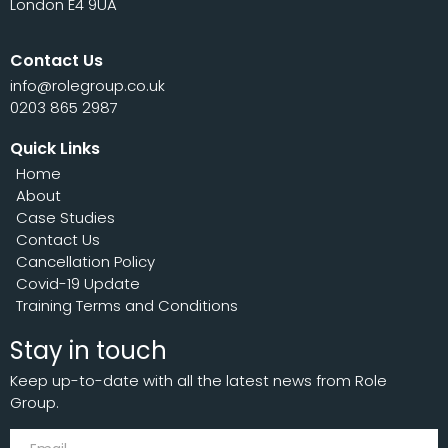
London E4 9UA
Contact Us
info@rolegroup.co.uk
0203 865 2987
Quick Links
Home
About
Case Studies
Contact Us
Cancellation Policy
Covid-19 Update
Training Terms and Conditions
Stay in touch
Keep up-to-date with all the latest news from Role
Group.
Subscribe