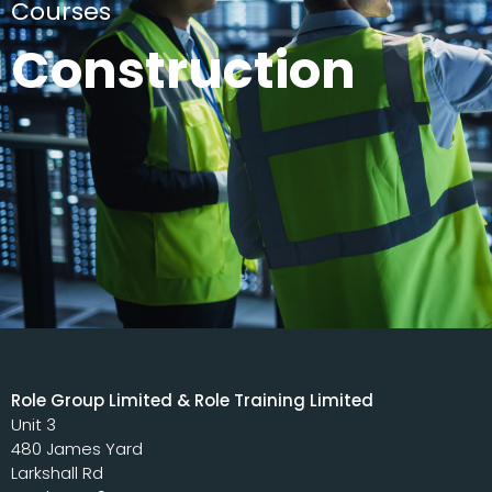
Courses
Construction
Role Group Limited & Role Training Limited
Unit 3
480 James Yard
Larkshall Rd