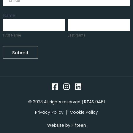
Name
First
Last
Name
Name
First Name
Last Name
Submit
© 2023 All rights reserved | RTAS 0461
Privacy Policy
Cookie Policy
Website by
Fifteen