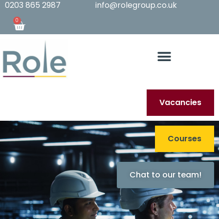
0203 865 2987
info@rolegroup.co.uk
0
Vacancies
Courses
Chat to our team!