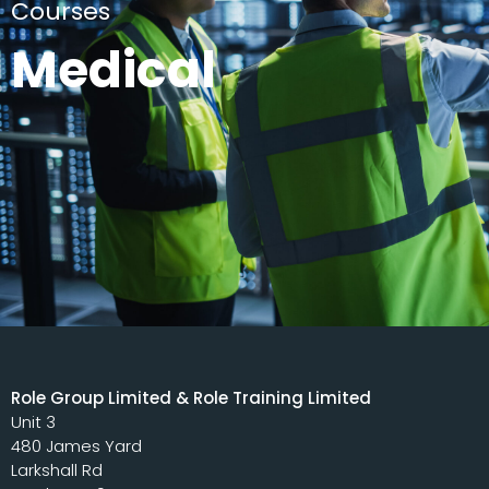
Courses
Medical
Role Group Limited & Role Training Limited
Unit 3
480 James Yard
Larkshall Rd