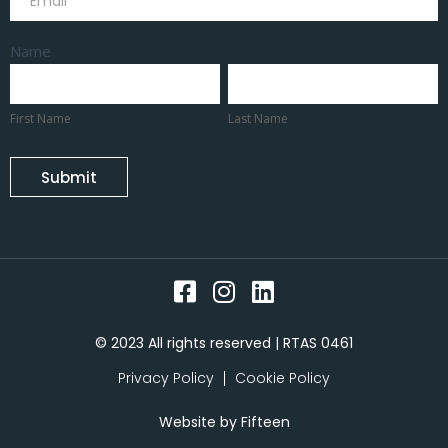
Name
First
Last
Name
Name
First Name
Last Name
Submit
© 2023 All rights reserved | RTAS 0461
Privacy Policy
Cookie Policy
Website by
Fifteen