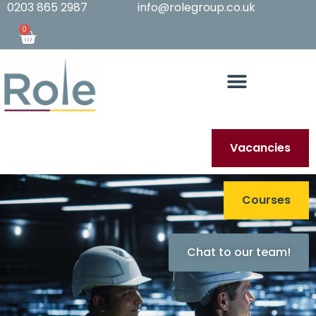
0203 865 2987
info@rolegroup.co.uk
0
Vacancies
Courses
Chat to our team!