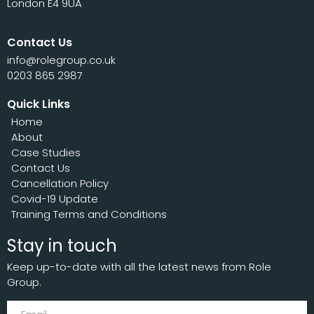
London E4 9UA
Contact Us
info@rolegroup.co.uk
0203 865 2987
Quick Links
Home
About
Case Studies
Contact Us
Cancellation Policy
Covid-19 Update
Training Terms and Conditions
Stay in touch
Keep up-to-date with all the latest news from Role
Group.
Subscribe