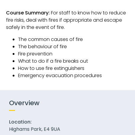
Course Summary:
For staff to know how to reduce
fire risks, deal with fires if appropriate and escape
safely in the event of fire.
The common causes of fire
The behaviour of fire
Fire prevention
What to do if a fire breaks out
How to use fire extinguishers
Emergency evacuation procedures
Overview
Location:
Highams Park, E4 9UA