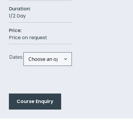
Duration:
1/2 Day
Price:
Price on request
Dates:
Course Enquiry