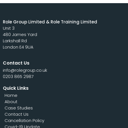
Role Group Limited & Role Training Limited
Unit 3
480 James Yard
Larkshall Rd
London E4 9UA
Contact Us
info@rolegroup.co.uk
0203 865 2987
Quick Links
Home
About
Case Studies
Contact Us
Cancellation Policy
Covid-19 Update