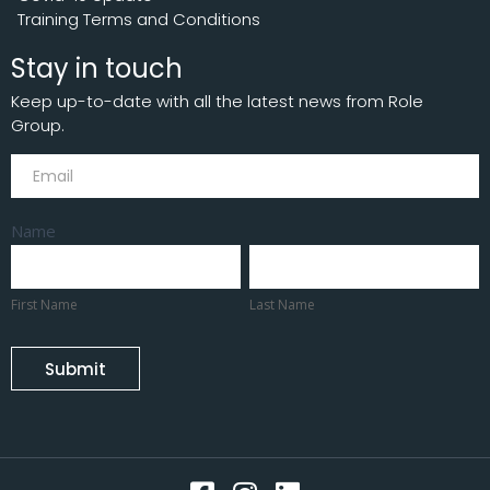
Training Terms and Conditions
Stay in touch
Keep up-to-date with all the latest news from Role
Group.
Subscribe
Name
First
Last
Name
Name
First Name
Last Name
Submit