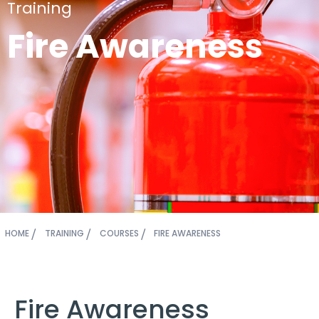
Training
Fire Awareness
HOME
TRAINING
COURSES
FIRE AWARENESS
Fire Awareness