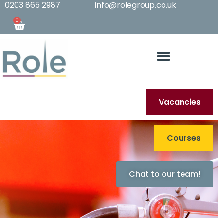
0203 865 2987
info@rolegroup.co.uk
0
Vacancies
Courses
Chat to our team!