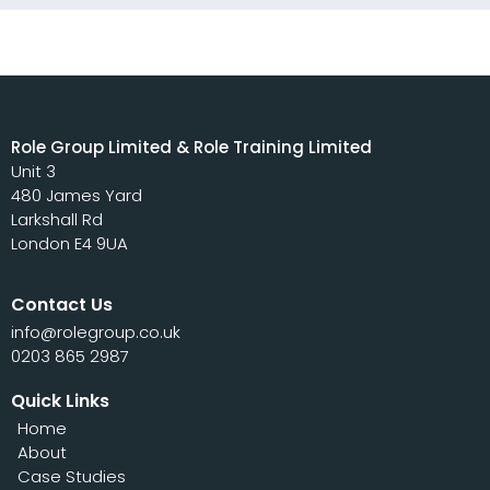
Role Group Limited & Role Training Limited
Unit 3
480 James Yard
Larkshall Rd
London E4 9UA
Contact Us
info@rolegroup.co.uk
0203 865 2987
Quick Links
Home
About
Case Studies