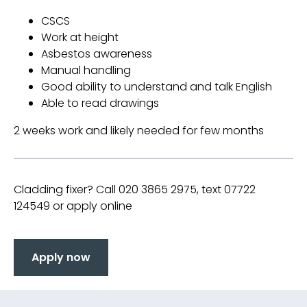
CSCS
Work at height
Asbestos awareness
Manual handling
Good ability to understand and talk English
Able to read drawings
2 weeks work and likely needed for few months
Cladding fixer? Call 020 3865 2975, text 07722
124549 or apply online
Apply now