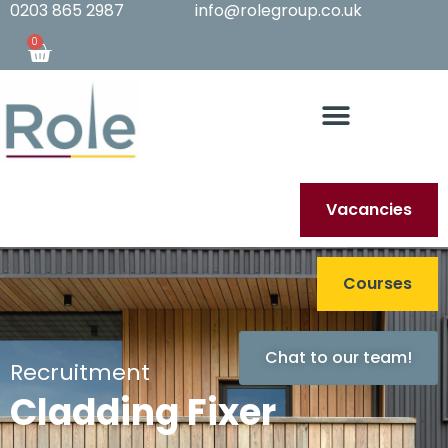
0203 865 2987
info@rolegroup.co.uk
0
Vacancies
Courses
Chat to our team!
Recruitment
Cladding Fixer