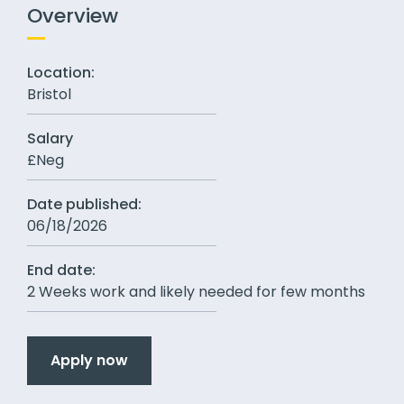
Overview
Location:
Bristol
Salary
£Neg
Date published:
06/18/2026
End date:
2 Weeks work and likely needed for few months
Apply now