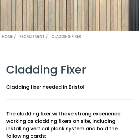
HOME
RECRUITMENT
CLADDING FIXER
Cladding Fixer
Cladding fixer needed in Bristol.
The cladding fixer will have strong experience
working as cladding fixers on site, including
installing vertical plank system and hold the
following cards: