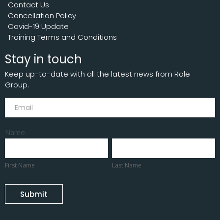
Contact Us
Cancellation Policy
Covid-19 Update
Training Terms and Conditions
Stay in touch
Keep up-to-date with all the latest news from Role
Group.
Subscribe
Name
First
Last
Name
Name
First Name
Last Name
Submit