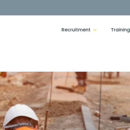
Recruitment
Trainin