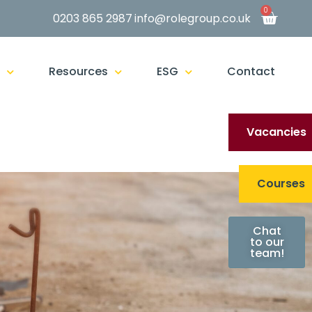
0
0203 865 2987
info@rolegroup.co.uk
g
Resources
ESG
Contact
Vacancies
Courses
Chat
to our
team!