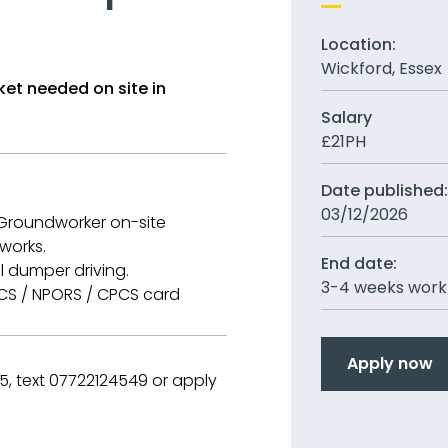
Location:
Wickford, Essex
et needed on site in
Salary
£21PH
Date published
03/12/2026
 Groundworker on-site
works.
End date:
l dumper driving.
3-4 weeks work
CSCS / NPORS / CPCS card
Apply now
, text 07722124549 or apply