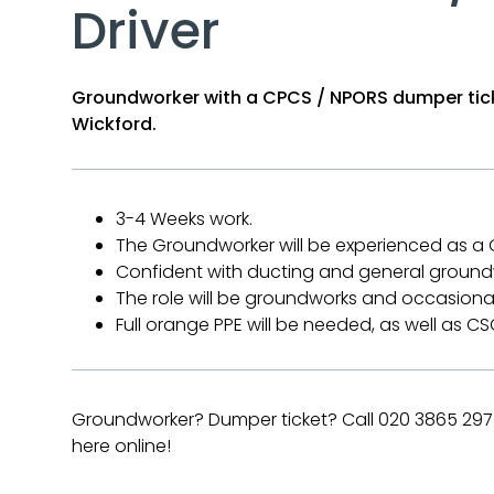
Driver
Groundworker with a CPCS / NPORS dumper tick
Wickford.
3-4 Weeks work.
The Groundworker will be experienced as a
Confident with ducting and general ground
The role will be groundworks and occasiona
Full orange PPE will be needed, as well as 
Groundworker? Dumper ticket? Call 020 3865 2975
here online!