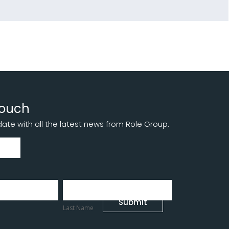
touch
te with all the latest news from Role Group.
Last
Name
Submit
Last Name