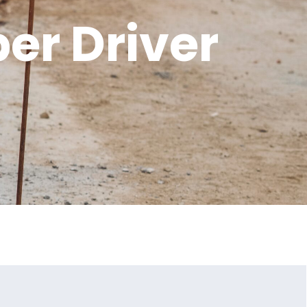
er Driver