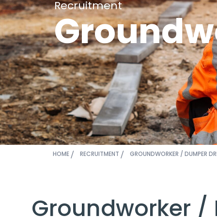
Recruitment
Groundwo
HOME
RECRUITMENT
GROUNDWORKER / DUMPER DR
Groundworker /