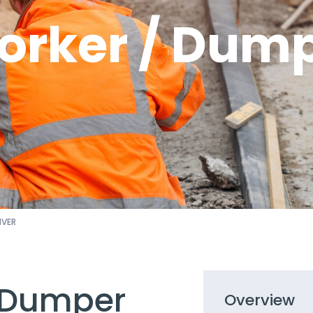
rker / Dump
IVER
 Dumper
Overview