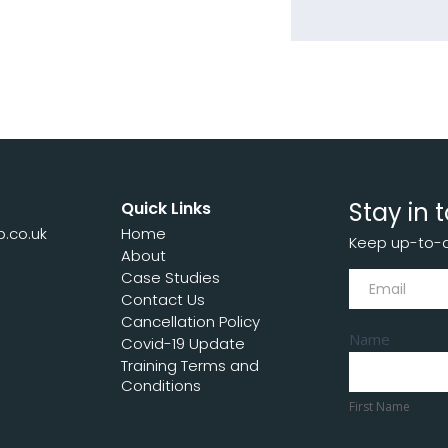
Stay in 
Quick Links
p.co.uk
Home
Keep up-to-da
7
About
Subscribe
Case Studies
Contact Us
Cancellation Policy
Name
Covid-19 Update
Training Terms and
First
Conditions
Name
First Name