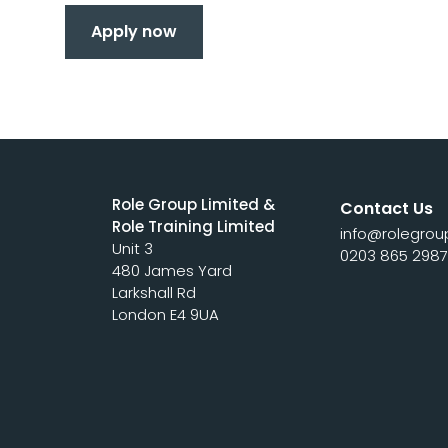
Apply now
Role Group Limited &
Contact Us
Role Training Limited
info@rolegrou
Unit 3
0203 865 298
480 James Yard
Larkshall Rd
London E4 9UA