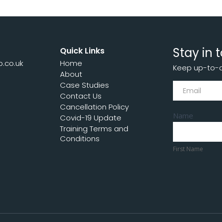
Stay in 
Quick Links
p.co.uk
Home
Keep up-to-da
7
About
Subscribe
Case Studies
Contact Us
Cancellation Policy
Name
Covid-19 Update
Training Terms and
First
Conditions
Name
First Name