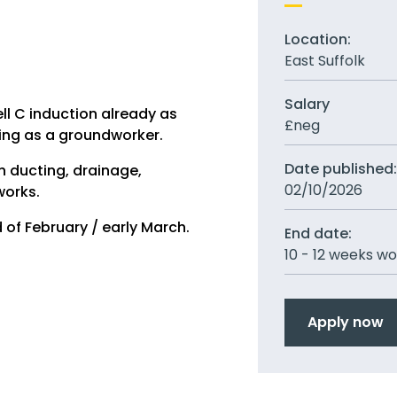
Location:
East Suffolk
Salary
ll C induction already as
£neg
ing as a groundworker.
Date published
h ducting, drainage,
02/10/2026
works.
 of February / early March.
End date:
10 - 12 weeks w
Apply now