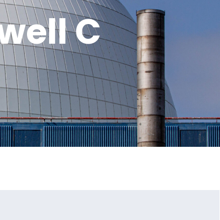
well C