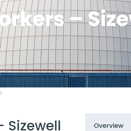
rkers – Size
C
 Sizewell
Overview