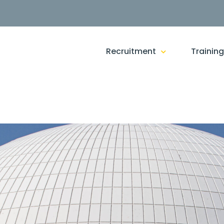
Recruitment
Trainin