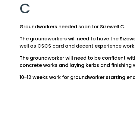
C
Groundworkers needed soon for Sizewell C.
The groundworkers will need to have the Sizewe
well as CSCS card and decent experience work
The groundworker will need to be confident wit
concrete works and laying kerbs and finishing 
10-12 weeks work for groundworker starting end