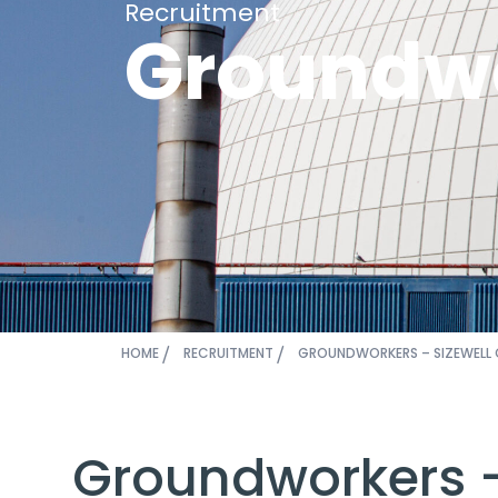
Recruitment
Groundwo
HOME
RECRUITMENT
GROUNDWORKERS – SIZEWELL 
Groundworkers –