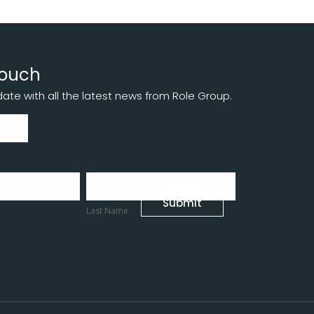
touch
te with all the latest news from Role Group.
Last
Name
Submit
Last Name