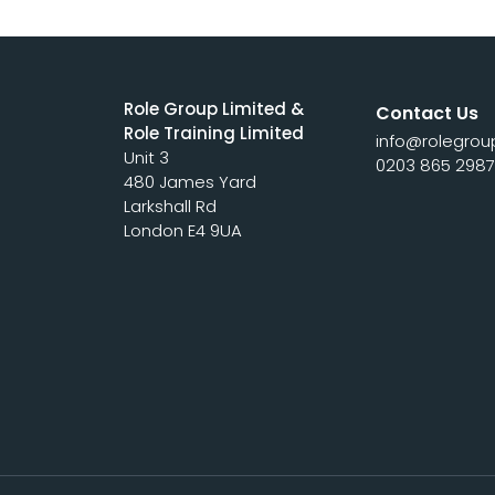
Role Group Limited &
Contact Us
Role Training Limited
info@rolegrou
Unit 3
0203 865 298
480 James Yard
Larkshall Rd
London E4 9UA