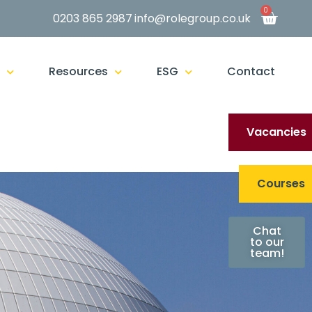
0
0203 865 2987
info@rolegroup.co.uk
g
Resources
ESG
Contact
Vacancies
Courses
Chat
to our
team!