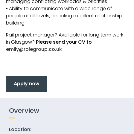
managing conflicting workloads & priorities
• Ability to communicate with a wide range of
people at all levels, enabling excellent relationship
building
Rail project manager? Available for long term work
in Glasgow?
Please send your CV to
emily@rolegroup.co.uk
Apply now
Overview
Location: