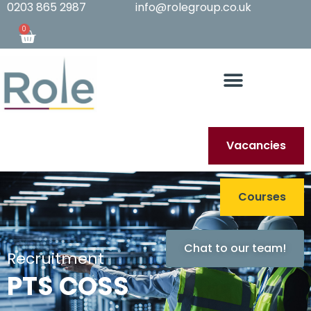
0203 865 2987
info@rolegroup.co.uk
0
Vacancies
Courses
Chat to our team!
Recruitment
PTS COSS