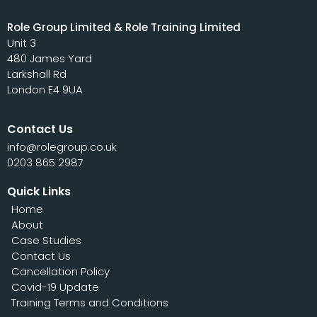
Role Group Limited & Role Training Limited
Unit 3
480 James Yard
Larkshall Rd
London E4 9UA
Contact Us
info@rolegroup.co.uk
0203 865 2987
Quick Links
Home
About
Case Studies
Contact Us
Cancellation Policy
Covid-19 Update
Training Terms and Conditions