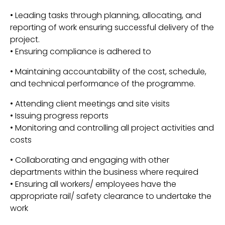
• Leading tasks through planning, allocating, and
reporting of work ensuring successful delivery of the
project.
• Ensuring compliance is adhered to
• Maintaining accountability of the cost, schedule,
and technical performance of the programme.
• Attending client meetings and site visits
• Issuing progress reports
• Monitoring and controlling all project activities and
costs
• Collaborating and engaging with other
departments within the business where required
• Ensuring all workers/ employees have the
appropriate rail/ safety clearance to undertake the
work