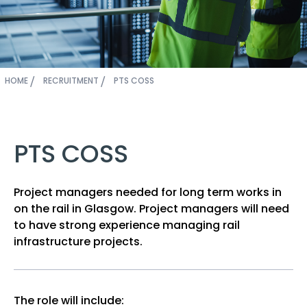
HOME
RECRUITMENT
PTS COSS
PTS COSS
Project managers needed for long term works in
on the rail in Glasgow. Project managers will need
to have strong experience managing rail
infrastructure projects.
The role will include: