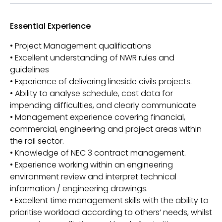
Essential Experience
• Project Management qualifications
• Excellent understanding of NWR rules and
guidelines
• Experience of delivering lineside civils projects.
• Ability to analyse schedule, cost data for
impending difficulties, and clearly communicate
• Management experience covering financial,
commercial, engineering and project areas within
the rail sector.
• Knowledge of NEC 3 contract management.
• Experience working within an engineering
environment review and interpret technical
information / engineering drawings.
• Excellent time management skills with the ability to
prioritise workload according to others’ needs, whilst