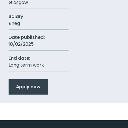
Glasgow
Salary
£neg
Date published:
10/02/2025
End date:
Long term work
Apply now