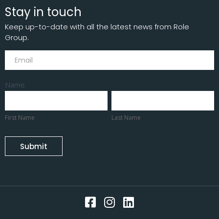
Stay in touch
Keep up-to-date with all the latest news from Role
Group.
Subscribe
Name
First
Last
Name
Name
First Name
Last Name
Submit