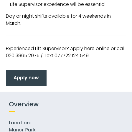
– Life Supervisor experience will be essential
Day or night shifts available for 4 weekends in
March.
Experienced Lift Supervisor? Apply here online or call
020 3865 2975 / Text 077722 124 549
Apply now
Overview
Location:
Manor Park