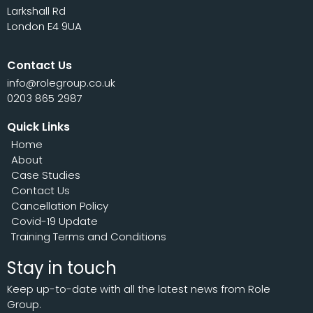
Larkshall Rd
London E4 9UA
Contact Us
info@rolegroup.co.uk
0203 865 2987
Quick Links
Home
About
Case Studies
Contact Us
Cancellation Policy
Covid-19 Update
Training Terms and Conditions
Stay in touch
Keep up-to-date with all the latest news from Role
Group.