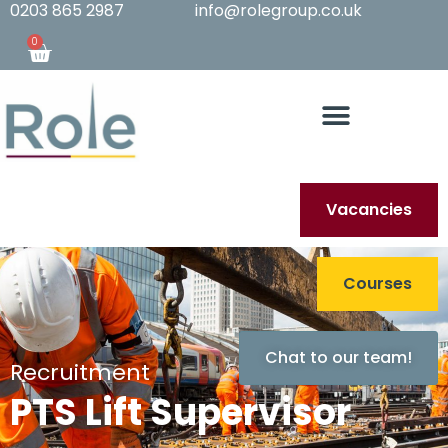
0203 865 2987
info@rolegroup.co.uk
0
Vacancies
Courses
Chat to our team!
Recruitment
PTS Lift Supervisor