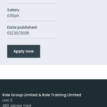
Salary
£30ph
Date published:
02/20/2026
Apply now
Role Group Limited & Role Training Limited
Unit 3
480 James Yard