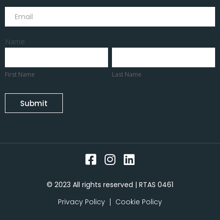
Subscribe
Name
First
Last
Name
Name
First Name
Last Name
Submit
© 2023 All rights reserved | RTAS 0461
Privacy Policy
Cookie Policy