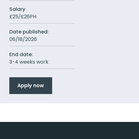
Salary
£25/£26PH
Date published:
06/18/2026
End date:
3-4 weeks work
Apply now