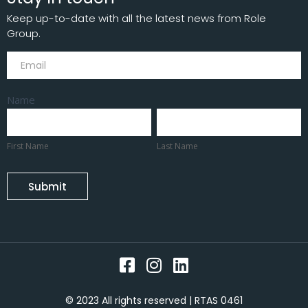
Keep up-to-date with all the latest news from Role
Group.
Subscribe
Name
First
Last
Name
Name
First Name
Last Name
Submit
© 2023 All rights reserved | RTAS 0461