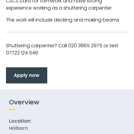
CSCS card for formwork and have strong
experience working as a shuttering carpenter.
The work will include decking and making beams.
Shuttering carpenter? Call 020 3865 2975 or text
07722 124 549
Apply now
Overview
Location:
Holborn