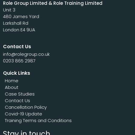
Role Group Limited & Role Training Limited
Unit 3
480 James Yard
Larkshall Rd
London E4 9UA
Contact Us
info@rolegroup.co.uk
0203 865 2987
Quick Links
Home
About
Case Studies
Contact Us
Cancellation Policy
Covid-19 Update
Training Terms and Conditions
Stay in touch