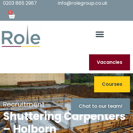
0203 865 2987
info@rolegroup.co.uk
0
Vacancies
Courses
Recruitment
Chat to our team!
Shuttering Carpenters
– Holborn