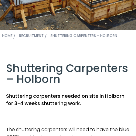
HOME
RECRUITMENT
SHUTTERING CARPENTERS – HOLBORN
Shuttering Carpenters
– Holborn
Shuttering carpenters needed on site in Holborn
for 3-4 weeks shuttering work.
The shuttering carpenters will need to have the blue