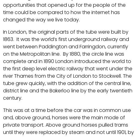
opportunities that opened up for the people of the
time could be compared to how the internet has
changed the way we live today.
In London, the original parts of the tube were built by
1863. It was the world’s first underground railway and
went between Paddington and Farringdon, currently
on the Metropolitan line. By 1880, the circle line was
complete and in 1890 London introduced the world to
the first deep level electric railway that went under the
river Thames from the City of London to Stockwell. The
tube grew quickly, with the addition of the central line,
district line and the Bakerloo line by the early twentieth
century.
This was at a time before the car was in common use
and, above ground, horses were the main mode of
private transport. Above ground horses pulled trams
until they were replaced by steam and not until 1901, by