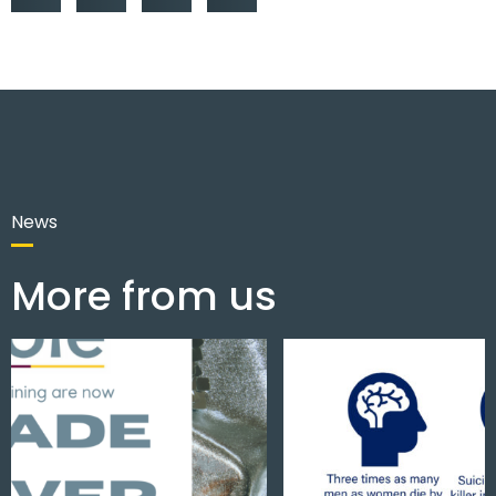
News
More from us