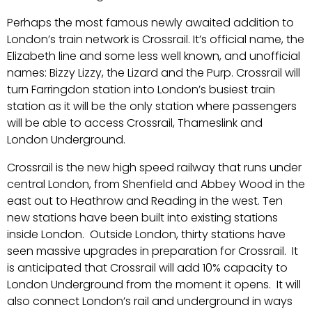
Perhaps the most famous newly awaited addition to
London’s train network is Crossrail. It’s official name, the
Elizabeth line and some less well known, and unofficial
names: Bizzy Lizzy, the Lizard and the Purp. Crossrail will
turn Farringdon station into London’s busiest train
station as it will be the only station where passengers
will be able to access Crossrail, Thameslink and
London Underground.
Crossrail is the new high speed railway that runs under
central London, from Shenfield and Abbey Wood in the
east out to Heathrow and Reading in the west. Ten
new stations have been built into existing stations
inside London. Outside London, thirty stations have
seen massive upgrades in preparation for Crossrail. It
is anticipated that Crossrail will add 10% capacity to
London Underground from the moment it opens. It will
also connect London’s rail and underground in ways