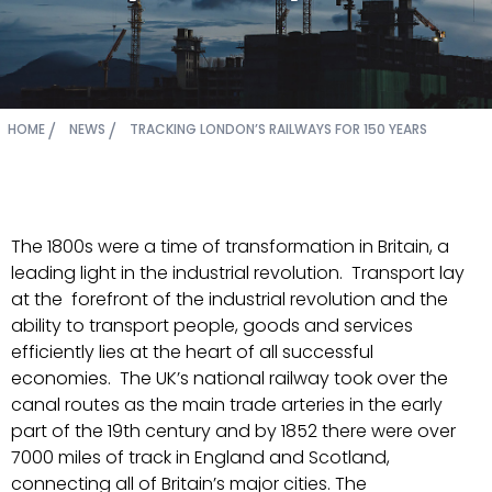
HOME
NEWS
TRACKING LONDON’S RAILWAYS FOR 150 YEARS
The 1800s were a time of transformation in Britain, a
leading light in the industrial revolution. Transport lay
at the forefront of the industrial revolution and the
ability to transport people, goods and services
efficiently lies at the heart of all successful
economies. The UK’s national railway took over the
canal routes as the main trade arteries in the early
part of the 19th century and by 1852 there were over
7000 miles of track in England and Scotland,
connecting all of Britain’s major cities. The