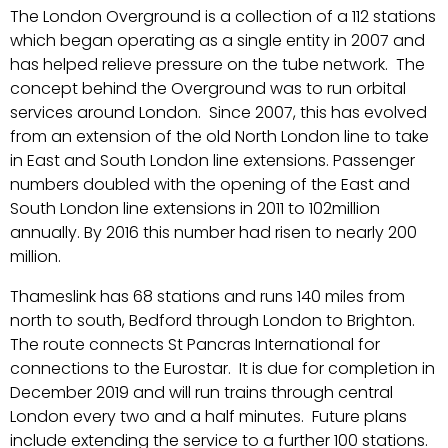
The London Overground is a collection of a 112 stations
which began operating as a single entity in 2007 and
has helped relieve pressure on the tube network. The
concept behind the Overground was to run orbital
services around London. Since 2007, this has evolved
from an extension of the old North London line to take
in East and South London line extensions. Passenger
numbers doubled with the opening of the East and
South London line extensions in 2011 to 102million
annually. By 2016 this number had risen to nearly 200
million.
Thameslink has 68 stations and runs 140 miles from
north to south, Bedford through London to Brighton.
The route connects St Pancras International for
connections to the Eurostar. It is due for completion in
December 2019 and will run trains through central
London every two and a half minutes. Future plans
include extending the service to a further 100 stations.