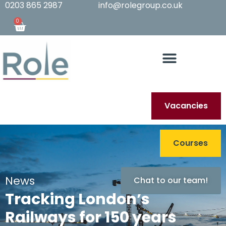
0203 865 2987
info@rolegroup.co.uk
0
Vacancies
Courses
News
Chat to our team!
Tracking London’s
Railways for 150 years