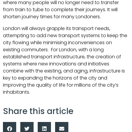
where many people will no longer need to transfer
from train to tube to complete their journeys. It will
shorten journey times for many Londoners.
London will always grapple its transport needs,
attempting to add new transport systems to keep the
city flowing while minimising inconveniences on
existing commuters. For London, with a long
established transport infrastructure, the creation of
systems where new innovations and initiatives
combine with the existing, and aging, infrastructure is
key to expanding the horizons of the city and
improving the quality of life for millions of the city’s
inhabitants.
Share this article