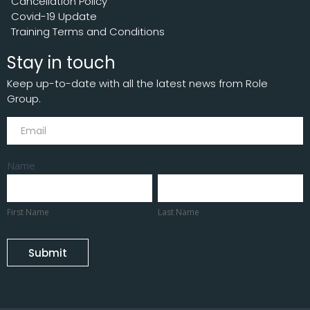
Cancellation Policy
Covid-19 Update
Training Terms and Conditions
Stay in touch
Keep up-to-date with all the latest news from Role
Group.
Subscribe
Name
First
Last
Name
Name
First Name
Last Name
Submit