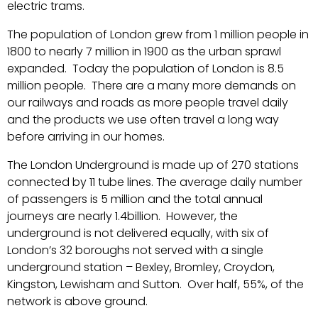
electric trams.
The population of London grew from 1 million people in
1800 to nearly 7 million in 1900 as the urban sprawl
expanded. Today the population of London is 8.5
million people. There are a many more demands on
our railways and roads as more people travel daily
and the products we use often travel a long way
before arriving in our homes.
The London Underground is made up of 270 stations
connected by 11 tube lines. The average daily number
of passengers is 5 million and the total annual
journeys are nearly 1.4billion. However, the
underground is not delivered equally, with six of
London’s 32 boroughs not served with a single
underground station – Bexley, Bromley, Croydon,
Kingston, Lewisham and Sutton. Over half, 55%, of the
network is above ground.