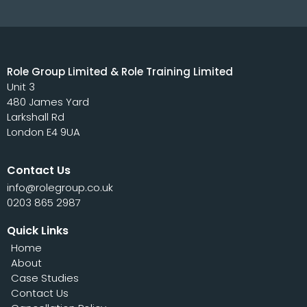
Role Group Limited & Role Training Limited
Unit 3
480 James Yard
Larkshall Rd
London E4 9UA
Contact Us
info@rolegroup.co.uk
0203 865 2987
Quick Links
Home
About
Case Studies
Contact Us