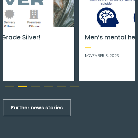
Men’s mental health matters.
NOVEMBER 8, 2023
Further news stories