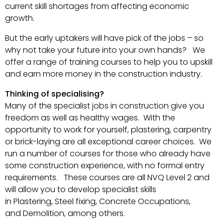
current skill shortages from affecting economic
growth.
But the early uptakers will have pick of the jobs – so
why not take your future into your own hands? We
offer a range of training courses to help you to upskill
and earn more money in the construction industry.
Thinking of specialising?
Many of the specialist jobs in construction give you
freedom as well as healthy wages. With the
opportunity to work for yourself, plastering, carpentry
or brick-laying are all exceptional career choices. We
run a number of courses for those who already have
some construction experience, with no formal entry
requirements. These courses are all NVQ Level 2 and
will allow you to develop specialist skills
in Plastering, Steel fixing, Concrete Occupations,
and Demolition, among others.