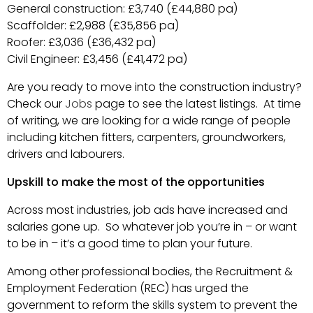
General construction: £3,740 (£44,880 pa)
Scaffolder: £2,988 (£35,856 pa)
Roofer: £3,036 (£36,432 pa)
Civil Engineer: £3,456 (£41,472 pa)
Are you ready to move into the construction industry?
Check our
Jobs
page to see the latest listings. At time
of writing, we are looking for a wide range of people
including kitchen fitters, carpenters, groundworkers,
drivers and labourers.
Upskill to make the most of the opportunities
Across most industries, job ads have increased and
salaries gone up. So whatever job you’re in – or want
to be in – it’s a good time to plan your future.
Among other professional bodies, the Recruitment &
Employment Federation (REC) has urged the
government to reform the skills system to prevent the