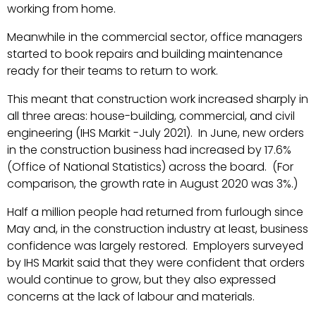
working from home.
Meanwhile in the commercial sector, office managers
started to book repairs and building maintenance
ready for their teams to return to work.
This meant that construction work increased sharply in
all three areas: house-building, commercial, and civil
engineering (IHS Markit -July 2021). In June, new orders
in the construction business had increased by 17.6%
(Office of National Statistics) across the board. (For
comparison, the growth rate in August 2020 was 3%.)
Half a million people had returned from furlough since
May and, in the construction industry at least, business
confidence was largely restored. Employers surveyed
by IHS Markit said that they were confident that orders
would continue to grow, but they also expressed
concerns at the lack of labour and materials.