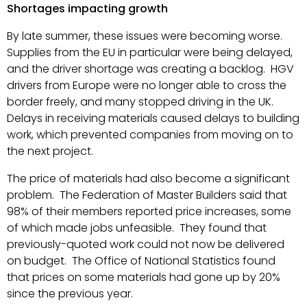
Shortages impacting growth
By late summer, these issues were becoming worse.
Supplies from the EU in particular were being delayed,
and the driver shortage was creating a backlog. HGV
drivers from Europe were no longer able to cross the
border freely, and many stopped driving in the UK.
Delays in receiving materials caused delays to building
work, which prevented companies from moving on to
the next project.
The price of materials had also become a significant
problem. The Federation of Master Builders said that
98% of their members reported price increases, some
of which made jobs unfeasible. They found that
previously-quoted work could not now be delivered
on budget. The Office of National Statistics found
that prices on some materials had gone up by 20%
since the previous year.