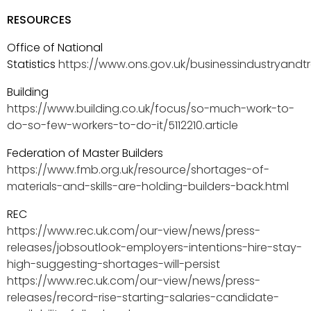
RESOURCES
Office of National
Statistics
https://www.ons.gov.uk/businessindustryandtr
Building
https://www.building.co.uk/focus/so-much-work-to-
do-so-few-workers-to-do-it/5112210.article
Federation of Master Builders
https://www.fmb.org.uk/resource/shortages-of-
materials-and-skills-are-holding-builders-back.html
REC
https://www.rec.uk.com/our-view/news/press-
releases/jobsoutlook-employers-intentions-hire-stay-
high-suggesting-shortages-will-persist
https://www.rec.uk.com/our-view/news/press-
releases/record-rise-starting-salaries-candidate-