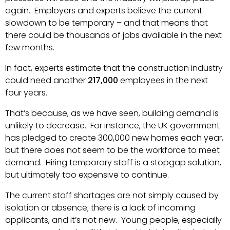
again. Employers and experts believe the current
slowdown to be temporary – and that means that
there could be thousands of jobs available in the next
few months.
In fact, experts estimate that the construction industry
could need another
217,000
employees in the next
four years.
That’s because, as we have seen, building demand is
unlikely to decrease. For instance, the UK government
has pledged to create 300,000 new homes each year,
but there does not seem to be the workforce to meet
demand. Hiring temporary staff is a stopgap solution,
but ultimately too expensive to continue.
The current staff shortages are not simply caused by
isolation or absence; there is a lack of incoming
applicants, and it’s not new. Young people, especially