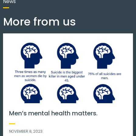
News
More from us
Men’s mental health matters.
NOVEMBER 8, 2023