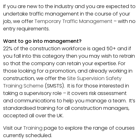
If you are new to the industry and you are expected to
undertake traffic management in the course of your
job, we offer
Temporary Traffic Management
– with no
entry requirements.
Want to go into management?
22% of the construction workforce is aged 50+ and if
you fall into this category then you may wish to retrain
so that the company can retain your expertise. For
those looking for a promotion, and already working in
construction, we offer the
Site Supervision Safety
Training Scheme
(SMSTS). It is for those interested in
taking a supervisory role – it covers risk assessment
and communications to help you manage a team. It’s
standardised training for all construction managers,
accepted all over the UK.
Visit our
Training
page to explore the range of courses
currently scheduled.