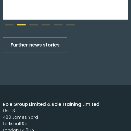
Further news stories
Role Group Limited & Role Training Limited
Unit 3
480 James Yard
Larkshall Rd
London E4 9UA