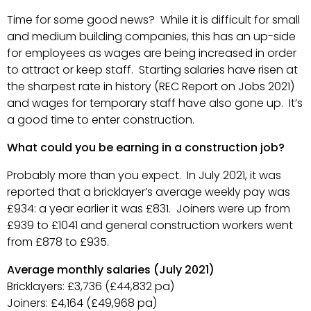
Time for some good news? While it is difficult for small
and medium building companies, this has an up-side
for employees as wages are being increased in order
to attract or keep staff. Starting salaries have risen at
the sharpest rate in history (REC Report on Jobs 2021)
and wages for temporary staff have also gone up. It’s
a good time to enter construction.
What could you be earning in a construction job?
Probably more than you expect. In July 2021, it was
reported that a bricklayer’s average weekly pay was
£934: a year earlier it was £831. Joiners were up from
£939 to £1041 and general construction workers went
from £878 to £935.
Average monthly salaries (July 2021)
Bricklayers: £3,736 (£44,832 pa)
Joiners: £4,164 (£49,968 pa)