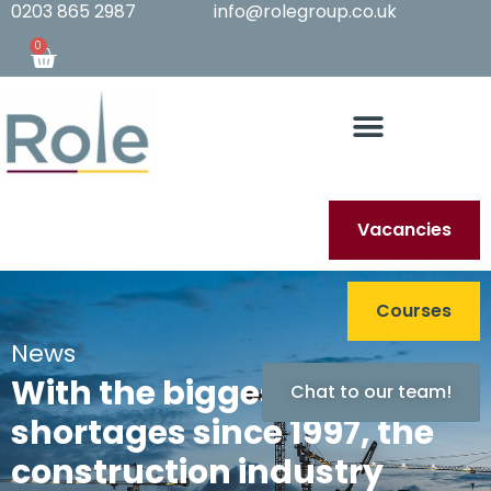
0203 865 2987
info@rolegroup.co.uk
0
Vacancies
Courses
News
With the biggest staff
Chat to our team!
shortages since 1997, the
construction industry