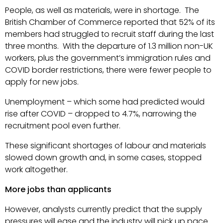
People, as well as materials, were in shortage. The
British Chamber of Commerce reported that 52% of its
members had struggled to recruit staff during the last
three months. With the departure of 1.3 million non-UK
workers, plus the government’s immigration rules and
COVID border restrictions, there were fewer people to
apply for new jobs.
Unemployment – which some had predicted would
rise after COVID – dropped to 4.7%, narrowing the
recruitment pool even further.
These significant shortages of labour and materials
slowed down growth and, in some cases, stopped
work altogether.
More jobs than applicants
However, analysts currently predict that the supply
pressures will ease and the industry will pick up pace