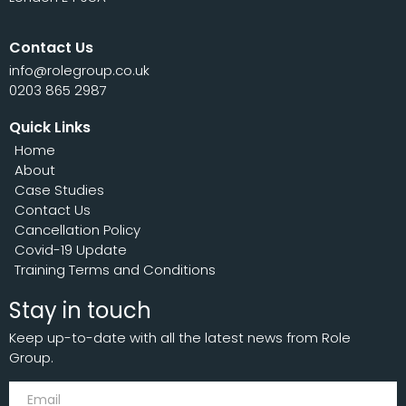
Contact Us
info@rolegroup.co.uk
0203 865 2987
Quick Links
Home
About
Case Studies
Contact Us
Cancellation Policy
Covid-19 Update
Training Terms and Conditions
Stay in touch
Keep up-to-date with all the latest news from Role
Group.
Subscribe