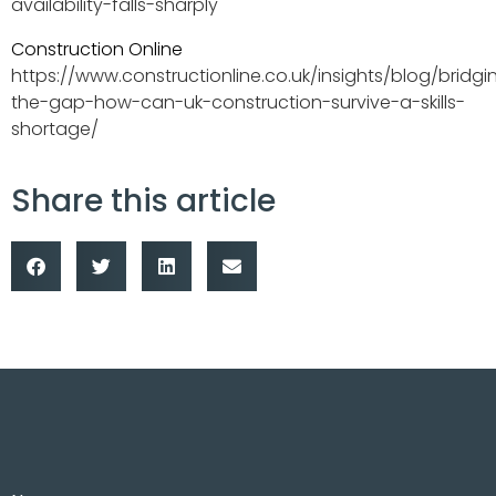
availability-falls-sharply
Construction Online
https://www.constructionline.co.uk/insights/blog/bridgi
the-gap-how-can-uk-construction-survive-a-skills-
shortage/
Share this article