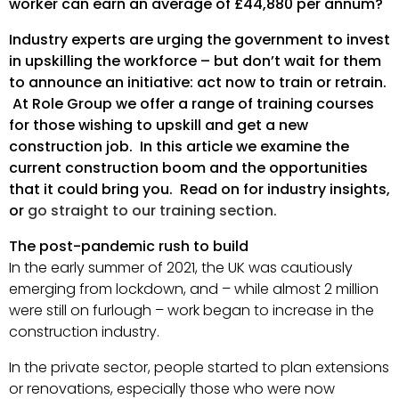
worker can earn an average of £44,880 per annum?
Industry experts are urging the government to invest
in upskilling the workforce – but don’t wait for them
to announce an initiative: act now to train or retrain.
At Role Group we offer a range of training courses
for those wishing to upskill and get a new
construction job. In this article we examine the
current construction boom and the opportunities
that it could bring you. Read on for industry insights,
or
go straight to our training section.
The post-pandemic rush to build
In the early summer of 2021, the UK was cautiously
emerging from lockdown, and – while almost 2 million
were still on furlough – work began to increase in the
construction industry.
In the private sector, people started to plan extensions
or renovations, especially those who were now