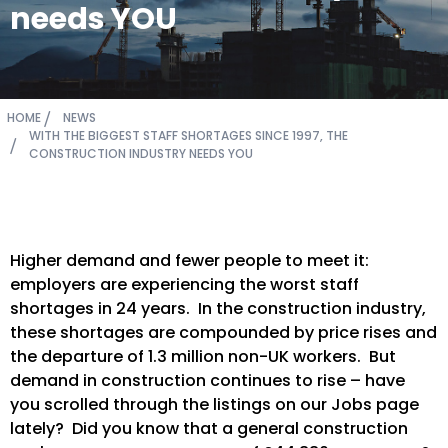
needs YOU
HOME
NEWS
WITH THE BIGGEST STAFF SHORTAGES SINCE 1997, THE
CONSTRUCTION INDUSTRY NEEDS YOU
Higher demand and fewer people to meet it:
employers are experiencing the worst staff
shortages in 24 years. In the construction industry,
these shortages are compounded by price rises and
the departure of 1.3 million non-UK workers. But
demand in construction continues to rise – have
you scrolled through the listings on our Jobs page
lately? Did you know that a general construction