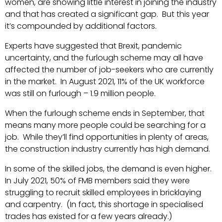
women, are showing little interest in joining the industry
and that has created a significant gap. But this year
it’s compounded by additional factors.
Experts have suggested that Brexit, pandemic
uncertainty, and the furlough scheme may all have
affected the number of job-seekers who are currently
in the market. In August 2021, 11% of the UK workforce
was still on furlough – 1.9 million people.
When the furlough scheme ends in September, that
means many more people could be searching for a
job. While they’ll find opportunities in plenty of areas,
the construction industry currently has high demand.
In some of the skilled jobs, the demand is even higher.
In July 2021, 50% of FMB members said they were
struggling to recruit skilled employees in bricklaying
and carpentry. (In fact, this shortage in specialised
trades has existed for a few years already.)