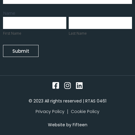
Name
First
Last
Name
Name
First Name
Last Name
Submit
© 2023 All rights reserved | RTAS 0461
Privacy Policy
Cookie Policy
Website by
Fifteen