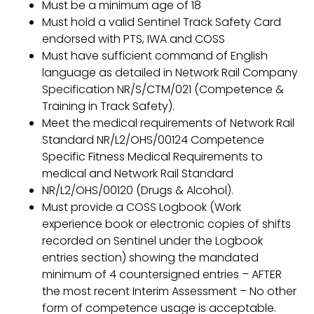
Must be a minimum age of 18
Must hold a valid Sentinel Track Safety Card
endorsed with PTS, IWA and COSS
Must have sufficient command of English
language as detailed in Network Rail Company
Specification NR/S/CTM/021 (Competence &
Training in Track Safety).
Meet the medical requirements of Network Rail
Standard NR/L2/OHS/00124 Competence
Specific Fitness Medical Requirements to
medical and Network Rail Standard
NR/L2/OHS/00120 (Drugs & Alcohol).
Must provide a COSS Logbook (Work
experience book or electronic copies of shifts
recorded on Sentinel under the Logbook
entries section) showing the mandated
minimum of 4 countersigned entries – AFTER
the most recent Interim Assessment – No other
form of competence usage is acceptable.