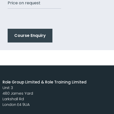
Price on request
Course Enquiry
Role Group Limited & Role Training Limited
Unit 3
480 James Yard
Larkshall Rd
London E4 9UA