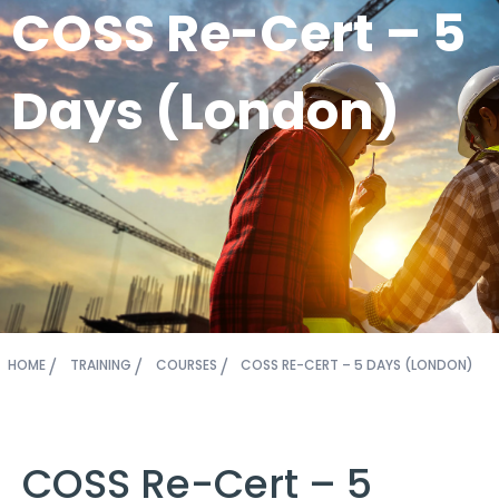
COSS Re-Cert – 5
Days (London)
HOME
TRAINING
COURSES
COSS RE-CERT – 5 DAYS (LONDON)
COSS Re-Cert – 5