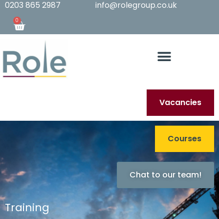
0203 865 2987
info@rolegroup.co.uk
0
Vacancies
Courses
Chat to our team!
Training