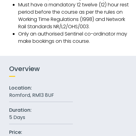
Must have a mandatory 12 twelve (12) hour rest
period before the course as per the rules on
Working Time Regulations (1998) and Network
Rail Standards NR/L2/OHS/003.
Only an authorised Sentinel co-ordinator may
make bookings on this course.
Overview
Location:
Romford, RM13 8UF
Duration:
5 Days
Price: