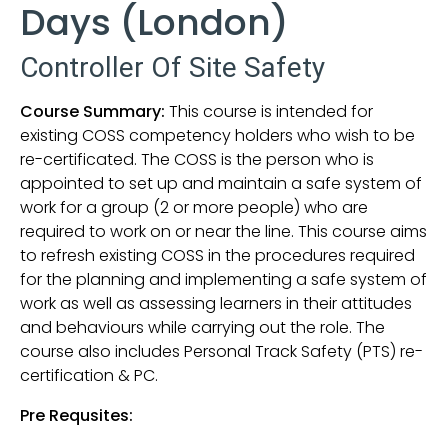
Days (London)
Controller Of Site Safety
Course Summary:
This course is intended for
existing COSS competency holders who wish to be
re-certificated. The COSS is the person who is
appointed to set up and maintain a safe system of
work for a group (2 or more people) who are
required to work on or near the line. This course aims
to refresh existing COSS in the procedures required
for the planning and implementing a safe system of
work as well as assessing learners in their attitudes
and behaviours while carrying out the role. The
course also includes Personal Track Safety (PTS) re-
certification & PC.
Pre Requsites: