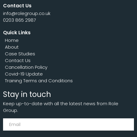
Contact Us
info@rolegroup.co.uk
0203 865 2987
Quick Links
Home
About
Case Studies
Contact Us
Cancellation Policy
Covid-19 Update
Training Terms and Conditions
Stay in touch
Keep up-to-date with all the latest news from Role
Group.
Subscribe