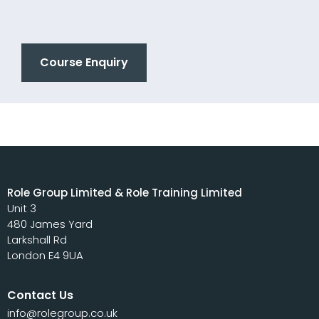
Course Enquiry
Role Group Limited & Role Training Limited
Unit 3
480 James Yard
Larkshall Rd
London E4 9UA
Contact Us
info@rolegroup.co.uk