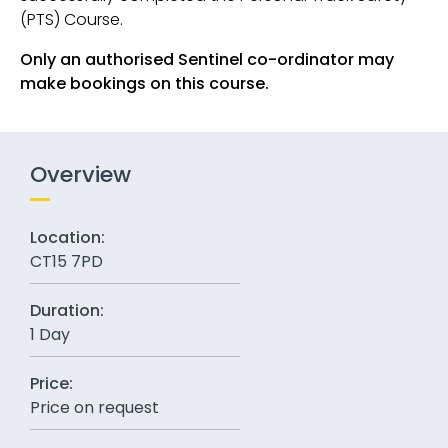
(PTS) Course.
Only an authorised Sentinel co-ordinator may
make bookings on this course.
Overview
Location:
CT15 7PD
Duration:
1 Day
Price:
Price on request