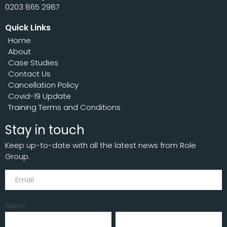
0203 865 2987
Quick Links
Home
About
Case Studies
Contact Us
Cancellation Policy
Covid-19 Update
Training Terms and Conditions
Stay in touch
Keep up-to-date with all the latest news from Role
Group.
Subscribe
Name
First
Last