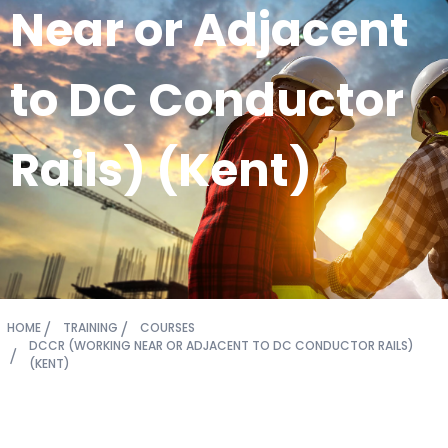
Near or Adjacent
to DC Conductor
Rails) (Kent)
HOME
TRAINING
COURSES
DCCR (WORKING NEAR OR ADJACENT TO DC CONDUCTOR RAILS)
(KENT)