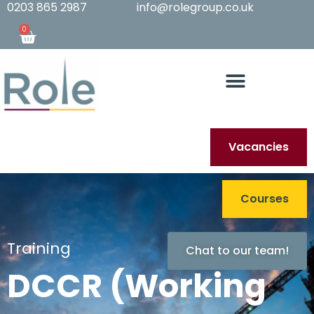
0203 865 2987
info@rolegroup.co.uk
0
Vacancies
Courses
Training
Chat to our team!
DCCR (Working