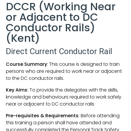
DCCR (Working Near
or Adjacent to DC
Conductor Rails)
(Kent)
Direct Current Conductor Rail
Course Summary
: This course is designed to train
persons who are required to work near or adjacent
to the DC conductor rails.
Key Aims:
To provide the delegates with the skills,
knowledge and behaviours required to work safely
near or adjacent to DC conductor rails.
Pre-requisites & Requirements:
Before attending
this training a person shall have attended and
successfully completed the Personal Track Safety