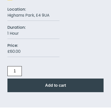
Location:
Highams Park, E4 9UA
Duration:
1 Hour
Price:
£
60.00
Add to cart