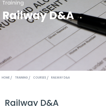
Training
Railway D&A
HOME
TRAINING
COURSES
RAILWAY D&A
Railway D&A