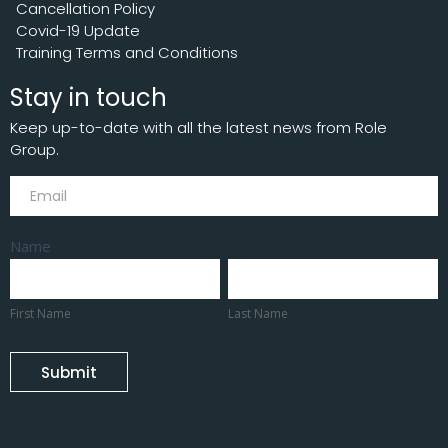
Cancellation Policy
Covid-19 Update
Training Terms and Conditions
Stay in touch
Keep up-to-date with all the latest news from Role
Group.
Subscribe
Name
First
Last
Name
Name
First Name
Last Name
Submit