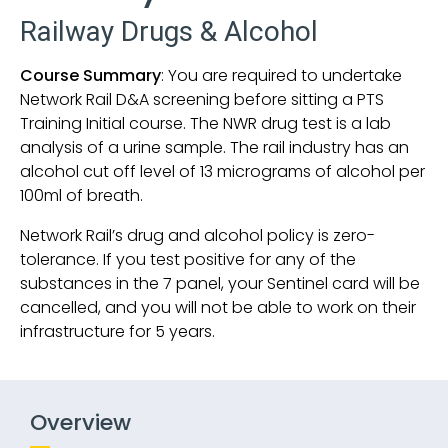
Railway Drugs & Alcohol
Course Summary
: You are required to undertake
Network Rail D&A screening before sitting a PTS
Training Initial course. The NWR drug test is a lab
analysis of a urine sample. The rail industry has an
alcohol cut off level of 13 micrograms of alcohol per
100ml of breath.
Network Rail’s drug and alcohol policy is zero-
tolerance. If you test positive for any of the
substances in the 7 panel, your Sentinel card will be
cancelled, and you will not be able to work on their
infrastructure for 5 years.
Overview