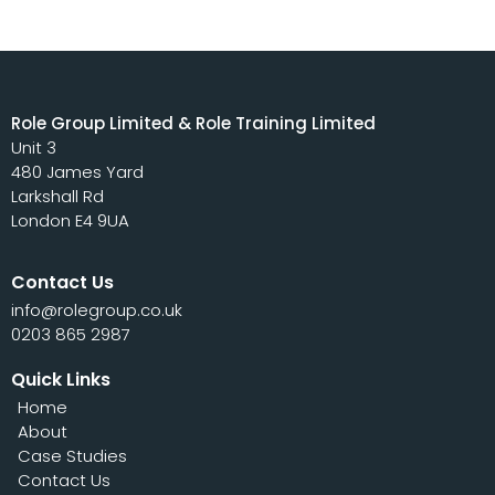
Role Group Limited & Role Training Limited
Unit 3
480 James Yard
Larkshall Rd
London E4 9UA
Contact Us
info@rolegroup.co.uk
0203 865 2987
Quick Links
Home
About
Case Studies
Contact Us