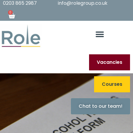
0203 865 2987
info@rolegroup.co.uk
0
Vacancies
Courses
Chat to our team!