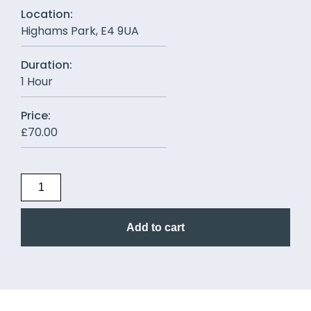
Location:
Highams Park, E4 9UA
Duration:
1 Hour
Price:
£
70.00
Add to cart