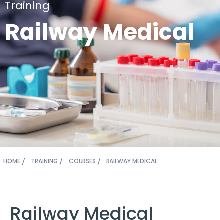
Training
Railway Medical
HOME
TRAINING
COURSES
RAILWAY MEDICAL
Railway Medical