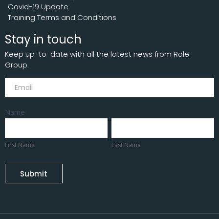
Covid-19 Update
Training Terms and Conditions
Stay in touch
Keep up-to-date with all the latest news from Role
Group.
Subscribe
Name
First
Last
Name
Name
First Name
Last Name
Submit