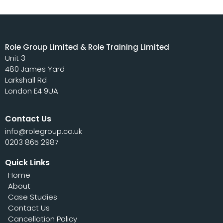
Role Group Limited & Role Training Limited
Unit 3
480 James Yard
Larkshall Rd
London E4 9UA
Contact Us
info@rolegroup.co.uk
0203 865 2987
Quick Links
Home
About
Case Studies
Contact Us
Cancellation Policy