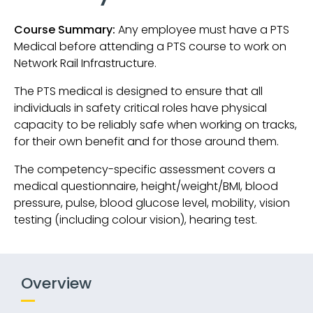
Course Summary:
Any employee must have a PTS
Medical before attending a PTS course to work on
Network Rail Infrastructure.
The PTS medical is designed to ensure that all
individuals in safety critical roles have physical
capacity to be reliably safe when working on tracks,
for their own benefit and for those around them.
The competency-specific assessment covers a
medical questionnaire, height/weight/BMI, blood
pressure, pulse, blood glucose level, mobility, vision
testing (including colour vision), hearing test.
Overview