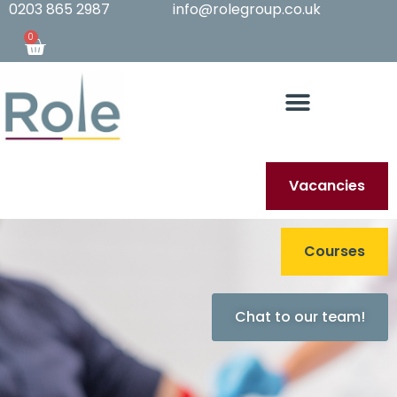
0203 865 2987
info@rolegroup.co.uk
0
Vacancies
Courses
Chat to our team!