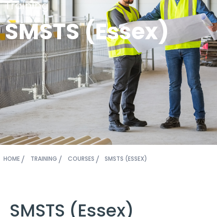
Training
SMSTS (Essex)
HOME
TRAINING
COURSES
SMSTS (ESSEX)
SMSTS (Essex)