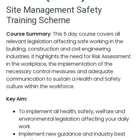
Site Management Safety
Training Scheme
Course Summary:
This 5 day course covers all
relevant legislation affecting safe working in the
building, construction and civil engineering
industries. It highlights the need for Risk Assessment
in the workplace, the implementation of the
necessary control measures and adequate
communication to sustain a Health and Safety
culture within the workforce.
Key Aim:
To implement all health, safety, welfare and
environmental legislation affecting your daily
work.
Implement new guidance and industry best