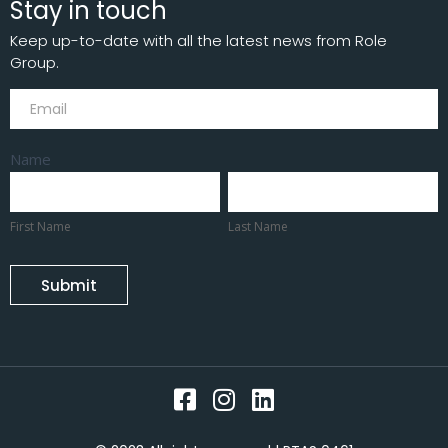
Stay in touch
Keep up-to-date with all the latest news from Role
Group.
Subscribe
Name
First
Last
Name
Name
First Name
Last Name
Submit