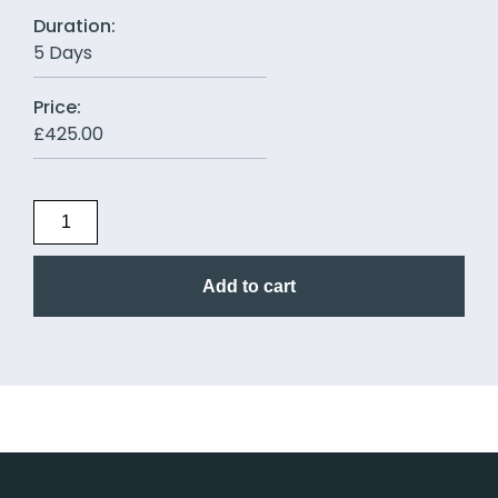
Duration:
5 Days
Price:
£
425.00
Add to cart