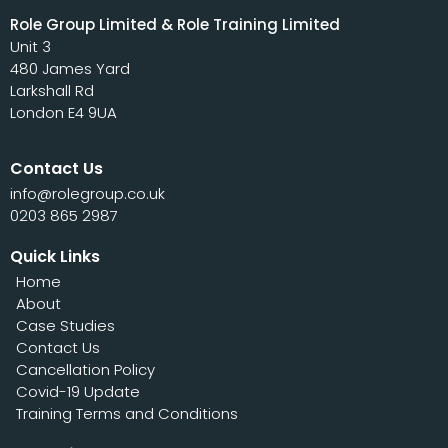
Role Group Limited & Role Training Limited
Unit 3
480 James Yard
Larkshall Rd
London E4 9UA
Contact Us
info@rolegroup.co.uk
0203 865 2987
Quick Links
Home
About
Case Studies
Contact Us
Cancellation Policy
Covid-19 Update
Training Terms and Conditions