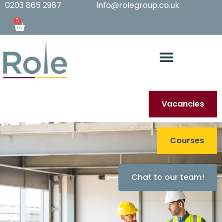
0203 865 2987
info@rolegroup.co.uk
0
Vacancies
Courses
Chat to our team!