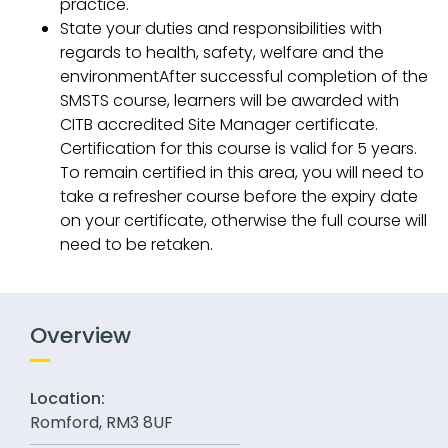
practice.
State your duties and responsibilities with
regards to health, safety, welfare and the
environmentAfter successful completion of the
SMSTS course, learners will be awarded with
CITB accredited Site Manager certificate.
Certification for this course is valid for 5 years.
To remain certified in this area, you will need to
take a refresher course before the expiry date
on your certificate, otherwise the full course will
need to be retaken.
Overview
Location:
Romford, RM3 8UF