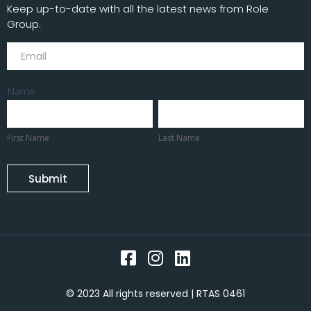
Keep up-to-date with all the latest news from Role
Group.
Subscribe
Name
First
Last
Name
Name
First Name
Last Name
Submit
© 2023 All rights reserved | RTAS 0461