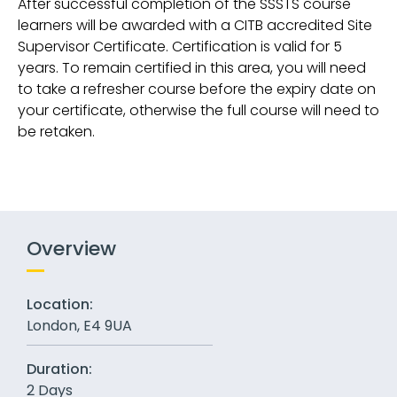
After successful completion of the SSSTS course
learners will be awarded with a CITB accredited Site
Supervisor Certificate. Certification is valid for 5
years. To remain certified in this area, you will need
to take a refresher course before the expiry date on
your certificate, otherwise the full course will need to
be retaken.
Overview
Location:
London, E4 9UA
Duration:
2 Days