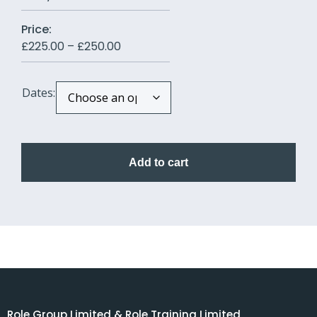
Price:
£
225.00
–
£
250.00
Dates:
Add to cart
Role Group Limited & Role Training Limited