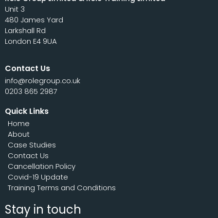
Unit 3
480 James Yard
Larkshall Rd
London E4 9UA
Contact Us
info@rolegroup.co.uk
0203 865 2987
Quick Links
Home
About
Case Studies
Contact Us
Cancellation Policy
Covid-19 Update
Training Terms and Conditions
Stay in touch