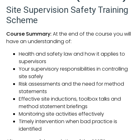
Site Supervision Safety Training
Scheme
Course Summary:
At the end of the course you will
have an understanding of:
Health and safety law and how it applies to
supervisors
Your supervisory responsibilities in controlling
site safely
Risk assessments and the need for method
statements
Effective site inductions, toolbox talks and
method statement briefings
Monitoring site activities effectively
Timely intervention when bad practice is
identified