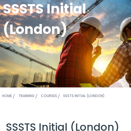
SSSTS Initial
(London)
HOME
TRAINING
COURSES
SSSTS INITIAL (LONDON)
SSSTS Initial (London)