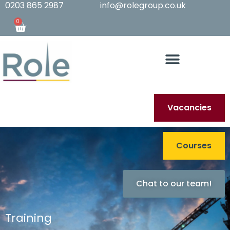
0203 865 2987
info@rolegroup.co.uk
0
Vacancies
Courses
Chat to our team!
Training