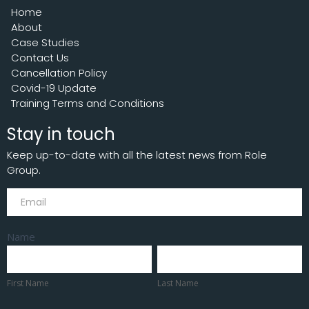
Home
About
Case Studies
Contact Us
Cancellation Policy
Covid-19 Update
Training Terms and Conditions
Stay in touch
Keep up-to-date with all the latest news from Role
Group.
Subscribe
Name
First
Last
Name
Name
First Name
Last Name