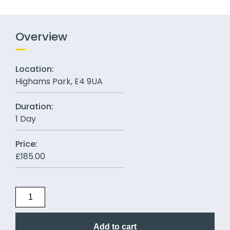
Overview
Location:
Highams Park, E4 9UA
Duration:
1 Day
Price:
£
185.00
Add to cart