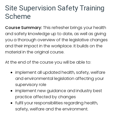
Site Supervision Safety Training
Scheme
Course Summary:
This refresher brings your health
and safety knowledge up to date, as well as giving
you a thorough overview of the legislative changes
and their impact in the workplace. It builds on the
material in the original course.
At the end of the course you will be able to:
implement all updated health, safety, welfare
and environmental legislation affecting your
supervisory role
implement new guidance and industry best
practice affected by changes
fulfil your responsibilities regarding health,
safety, welfare and the environment.