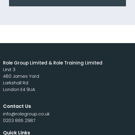
Role Group Limited & Role Training Limited
Unit 3
480 James Yard
Larkshall Rd
London E4 9UA
Contact Us
info@rolegroup.co.uk
0203 865 2987
Quick Links