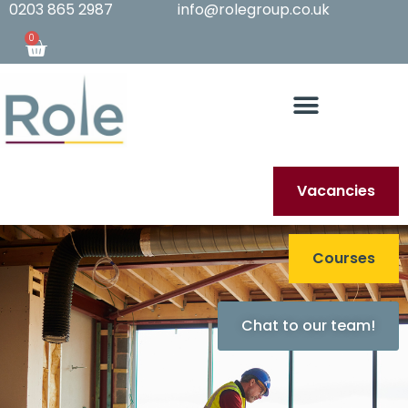
0203 865 2987
info@rolegroup.co.uk
0
Vacancies
Courses
Chat to our team!