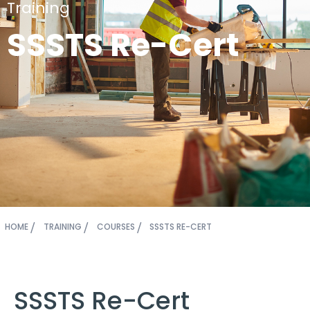
Training
SSSTS Re-Cert
HOME
TRAINING
COURSES
SSSTS RE-CERT
SSSTS Re-Cert