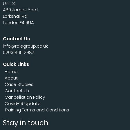
Unit 3
480 James Yard
Larkshall Rd
London E4 9UA
Contact Us
info@rolegroup.co.uk
0203 865 2987
Quick Links
Home
About
Case Studies
Contact Us
Cancellation Policy
Covid-19 Update
Training Terms and Conditions
Stay in touch