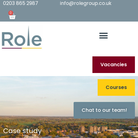
0203 865 2987
info@rolegroup.co.uk
0
Vacancies
Courses
Chat to our team!
Case study