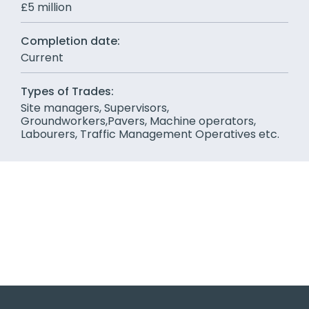
£5 million
Completion date:
Current
Types of Trades:
Site managers, Supervisors,
Groundworkers,Pavers, Machine operators,
Labourers, Traffic Management Operatives etc.