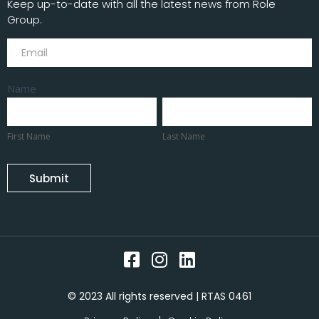
Keep up-to-date with all the latest news from Role
Group.
Subscribe
Name
First
Last
Name
Name
First Name
Last Name
Submit
© 2023 All rights reserved | RTAS 0461