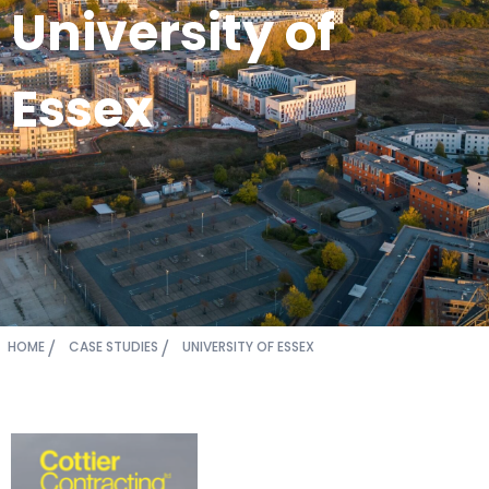
University of
Essex
HOME
CASE STUDIES
UNIVERSITY OF ESSEX