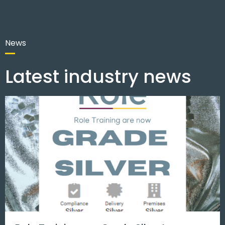
News
Latest industry news