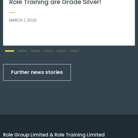
Men’s mental health matters.
NOVEMBER 8, 2023
Further news stories
Role Group Limited & Role Training Limited