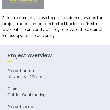
Role are currently providing professional services for
project management and skilled trades for finishing
works at the University as they renovate the external
landscape of the university
Project overview
Project name:
University of Essex
Client:
Cottier Contracting
Project value: