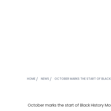
October m
Black Hi
HOME
NEWS
OCTOBER MARKS THE START OF BLACK
October marks the start of Black History Mo