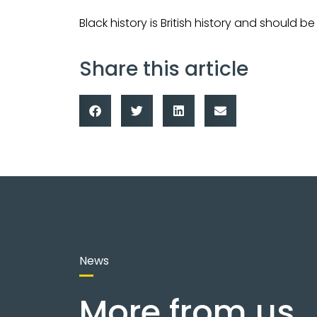
Black history is British history and should 
Share this article
News
More from us