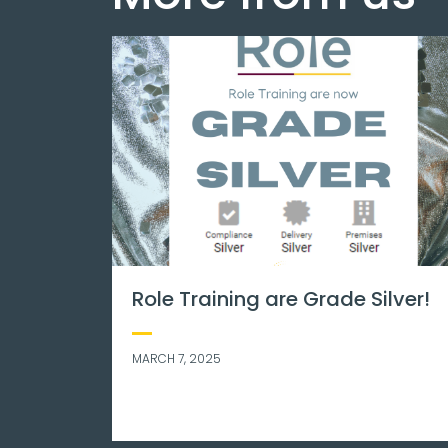
health matters.
International stress
day. We know what it 
to be stressed – her
tips that may help!
NOVEMBER 8, 2023