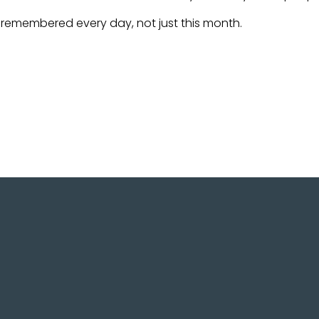
be remembered every day, not just this month.