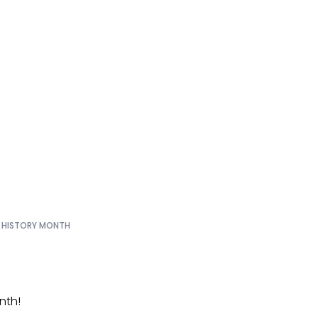
arks the sta
story Month
 HISTORY MONTH
nth!