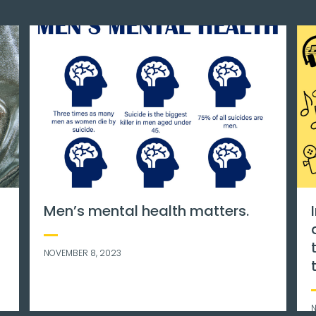
 awareness
World mental health day is 
feels like
international day for mental
e are some
health education, awarenes
and advocacy against soci
stigma.