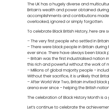
The UK has a hugely diverse and multicultur
Britain’s wealth and power obtained during 
accomplishments and contributions made by
overlooked, ignored or simply forgotten.
To celebrate Black British History, here a
– The very first people who settled in Britai
– There were black people in Britain during
ever since. There have always been black pe
– Britain was the first industrialised natio
this rich and powerful without the work of
– Millions of global majority people – incl
Without their sacrifice, it is unlikely that B
– After World War Two, Britain invited blac
arena ever since – helping the British nation
The celebration of Black History Month is 
Let’s continue to celebrate the achievemen