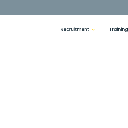
Recruitment
Trainin