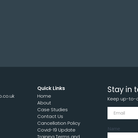
NOVEMBER 8, 2023
Stay in 
Quick Links
p.co.uk
Home
Keep up-to-da
7
About
Subscribe
Case Studies
Contact Us
Cancellation Policy
Name
Covid-19 Update
Training Terms and