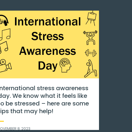
an
Go pink!
s
NOVEMBER 8, 2023
al