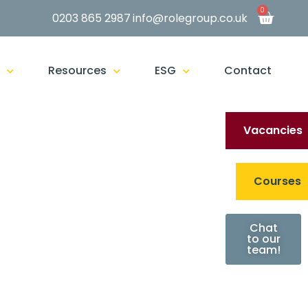
0
0203 865 2987
info@rolegroup.co.uk
g
Resources
ESG
Contact
Vacancies
Courses
Chat
to our
team!