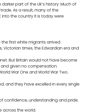
darker part of the UK’s history. Much of
trade. As a result, many of the
nto the country it is today were
the first white migrants arrived.
s, Victorian times, the Edwardian era and
 planet. But Britain would not have become
ed, and given no compensation.
ing World War One and World War Two.
ed, and they have excelled in every single
e of confidence, understanding and pride.
 across the world.