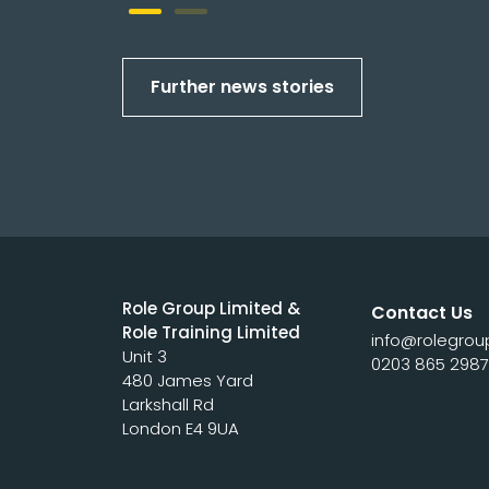
Further news stories
Role Group Limited &
Contact Us
Role Training Limited
info@rolegrou
Unit 3
0203 865 298
480 James Yard
Larkshall Rd
London E4 9UA