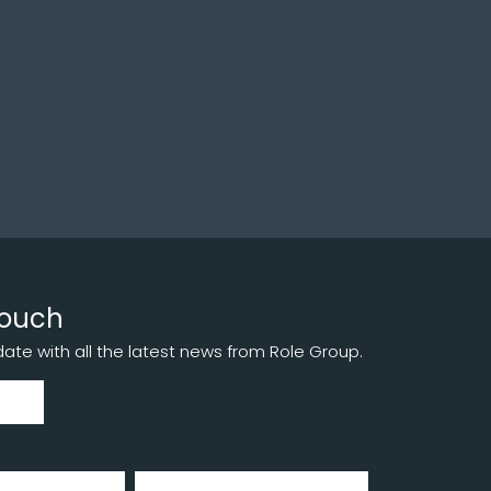
touch
te with all the latest news from Role Group.