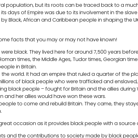
al population, but its roots can be traced back to a much 
its days of Empire was due to its involvement in the slave 
 Black, African and Caribbean people in shaping the UK i
re some facts that you may or may not have known!
n were black. They lived here for around 7,500 years before 
 Roman times, the Middle Ages, Tudor times, Georgian time
ople in Britain.
n in the world. It had an empire that ruled a quarter of the
 millions of black people who were trafficked and enslav
uding black people – fought for Britain and the allies dur
ritain and her allies would have won these wars.
k people to come and rebuild Britain. They came, they stay
.
a great occasion as it provides black people with a sourc
ts and the contributions to society made by black people