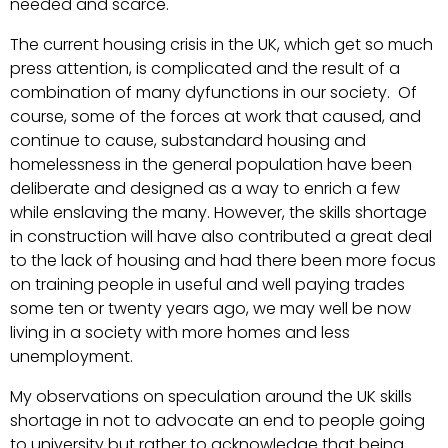
needed and scarce.
The current housing crisis in the UK, which get so much
press attention, is complicated and the result of a
combination of many dyfunctions in our society. Of
course, some of the forces at work that caused, and
continue to cause, substandard housing and
homelessness in the general population have been
deliberate and designed as a way to enrich a few
while enslaving the many. However, the skills shortage
in construction will have also contributed a great deal
to the lack of housing and had there been more focus
on training people in useful and well paying trades
some ten or twenty years ago, we may well be now
living in a society with more homes and less
unemployment.
My observations on speculation around the UK skills
shortage in not to advocate an end to people going
to university but rather to acknowledge that being