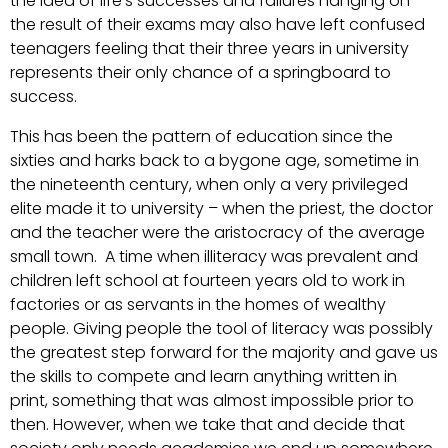
the idea of life’s successes and failures hanging on
the result of their exams may also have left confused
teenagers feeling that their three years in university
represents their only chance of a springboard to
success.
This has been the pattern of education since the
sixties and harks back to a bygone age, sometime in
the nineteenth century, when only a very privileged
elite made it to university – when the priest, the doctor
and the teacher were the aristocracy of the average
small town. A time when illiteracy was prevalent and
children left school at fourteen years old to work in
factories or as servants in the homes of wealthy
people. Giving people the tool of literacy was possibly
the greatest step forward for the majority and gave us
the skills to compete and learn anything written in
print, something that was almost impossible prior to
then. However, when we take that and decide that