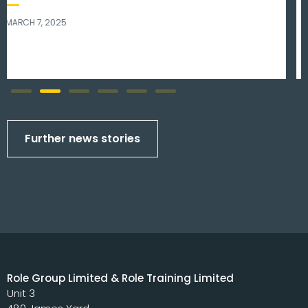
NOVEMBER 8, 2023
Further news stories
Role Group Limited & Role Training Limited
Unit 3