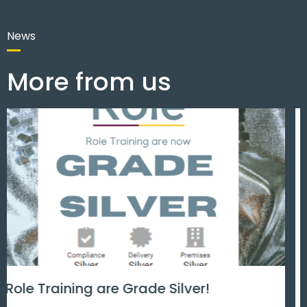
News
More from us
Men’s mental health matters.