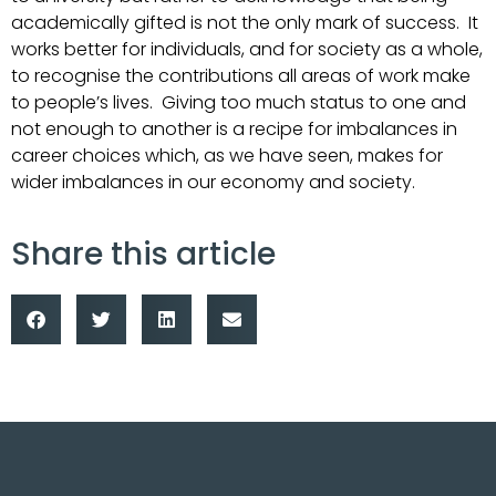
academically gifted is not the only mark of success. It
works better for individuals, and for society as a whole,
to recognise the contributions all areas of work make
to people’s lives. Giving too much status to one and
not enough to another is a recipe for imbalances in
career choices which, as we have seen, makes for
wider imbalances in our economy and society.
Share this article