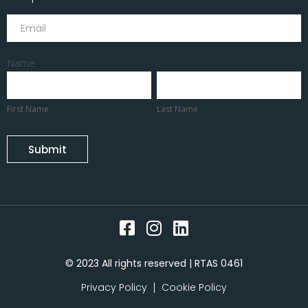
Subscribe
Name
First
Last
Name
Name
First Name
Last Name
Submit
© 2023 All rights reserved | RTAS 0461
Privacy Policy
Cookie Policy