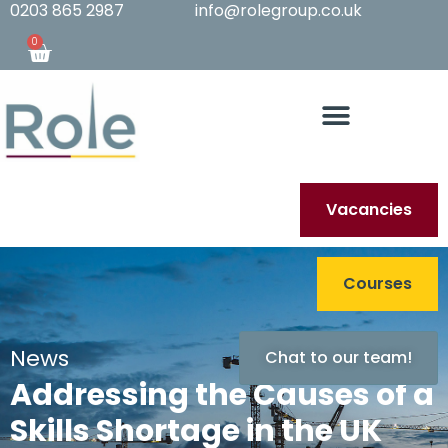
0203 865 2987
info@rolegroup.co.uk
0
Vacancies
Courses
News
Chat to our team!
Addressing the Causes of a
Skills Shortage in the UK