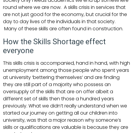
society only needs academics we end up somewhere
round where we are now. A skills crisis in services that
are not just good for the economy, but crucial for the
day to day lives of the individuals in that society.
Many of these skills are often found in construction.
How the Skills Shortage effect
everyone
This skills crisis is accompanied, hand in hand, with high
unemployment among those people who spent years
at university ‘bettering themselves’ and are finding
they are still part of a majority who possess an
oversupply of the skills that are on offer albeit a
different set of skills then those a hundred years
previously. What we didn’t really understand when we
started our journey on getting all our children into
university, was that a major reason why someone’s
skills or qualifications are valuable is because they are