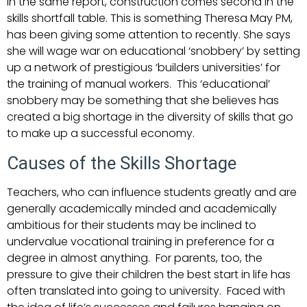
In the same report, construction comes second in the
skills shortfall table. This is something Theresa May PM,
has been giving some attention to recently. She says
she will wage war on educational ‘snobbery’ by setting
up a network of prestigious ‘builders universities’ for
the training of manual workers. This ‘educational’
snobbery may be something that she believes has
created a big shortage in the diversity of skills that go
to make up a successful economy.
Causes of the Skills Shortage
Teachers, who can influence students greatly and are
generally academically minded and academically
ambitious for their students may be inclined to
undervalue vocational training in preference for a
degree in almost anything. For parents, too, the
pressure to give their children the best start in life has
often translated into going to university. Faced with