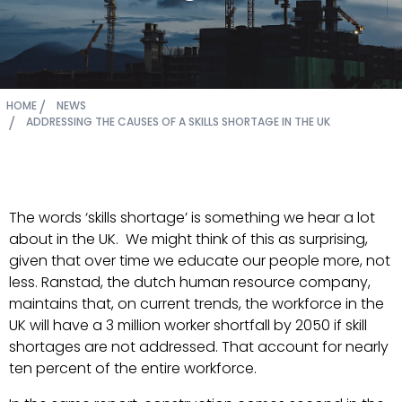
HOME
NEWS
ADDRESSING THE CAUSES OF A SKILLS SHORTAGE IN THE UK
The words ‘skills shortage’ is something we hear a lot
about in the UK. We might think of this as surprising,
given that over time we educate our people more, not
less. Ranstad, the dutch human resource company,
maintains that, on current trends, the workforce in the
UK will have a 3 million worker shortfall by 2050 if skill
shortages are not addressed. That account for nearly
ten percent of the entire workforce.