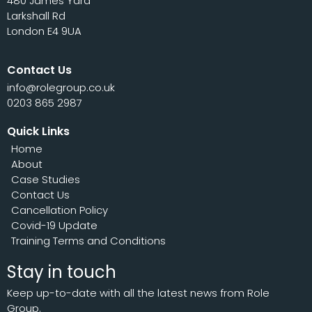
480 James Yard
Larkshall Rd
London E4 9UA
Contact Us
info@rolegroup.co.uk
0203 865 2987
Quick Links
Home
About
Case Studies
Contact Us
Cancellation Policy
Covid-19 Update
Training Terms and Conditions
Stay in touch
Keep up-to-date with all the latest news from Role
Group.